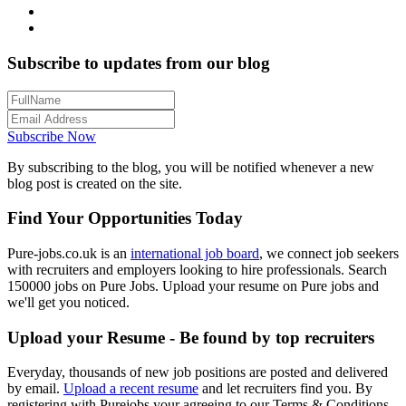
Subscribe to updates from our blog
Subscribe Now
By subscribing to the blog, you will be notified whenever a new
blog post is created on the site.
Find Your Opportunities Today
Pure-jobs.co.uk is an
international job board
, we connect job seekers
with recruiters and employers looking to hire professionals. Search
150000 jobs on Pure Jobs. Upload your resume on Pure jobs and
we'll get you noticed.
Upload your Resume - Be found by top recruiters
Everyday, thousands of new job positions are posted and delivered
by email.
Upload a recent resume
and let recruiters find you. By
registering with Purejobs your agreeing to our Terms & Conditions.