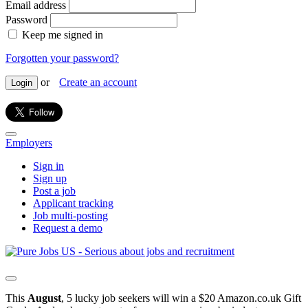
Email address
Password
Keep me signed in
Forgotten your password?
or
Create an account
Login
Employers
Sign in
Sign up
Post a job
Applicant tracking
Job multi-posting
Request a demo
This
August
, 5 lucky job seekers will win a $20 Amazon.co.uk Gift