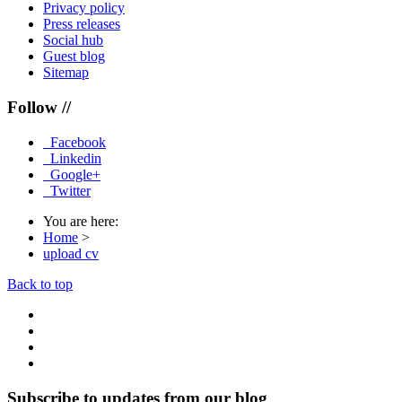
Privacy policy
Press releases
Social hub
Guest blog
Sitemap
Follow //
Facebook
Linkedin
Google+
Twitter
You are here:
Home
>
upload cv
Back to top
Subscribe to updates from our blog