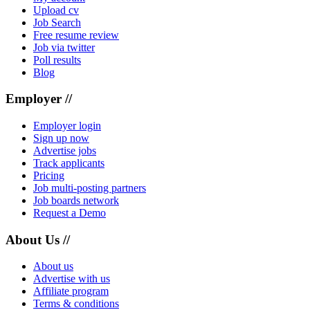
Upload cv
Job Search
Free resume review
Job via twitter
Poll results
Blog
Employer //
Employer login
Sign up now
Advertise jobs
Track applicants
Pricing
Job multi-posting partners
Job boards network
Request a Demo
About Us //
About us
Advertise with us
Affiliate program
Terms & conditions