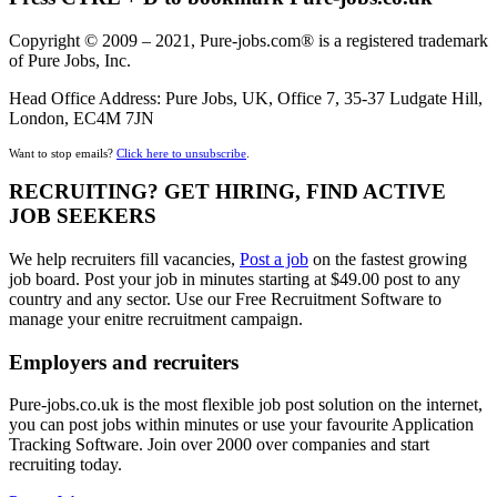
Copyright © 2009 – 2021, Pure-jobs.com® is a registered trademark
of Pure Jobs, Inc.
Head Office Address: Pure Jobs, UK, Office 7, 35-37 Ludgate Hill,
London, EC4M 7JN
Want to stop emails?
Click here to unsubscribe
.
RECRUITING? GET HIRING, FIND ACTIVE
JOB SEEKERS
We help recruiters fill vacancies,
Post a job
on the fastest growing
job board. Post your job in minutes starting at $49.00 post to any
country and any sector. Use our Free Recruitment Software to
manage your enitre recruitment campaign.
Employers and recruiters
Pure-jobs.co.uk is the most flexible job post solution on the internet,
you can post jobs within minutes or use your favourite Application
Tracking Software. Join over 2000 over companies and start
recruiting today.