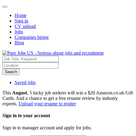
Home
Sign in
CV upload
Jobs
Companies hiring
Blog
Search
Saved jobs
This
August
, 5 lucky job seekers will win a $20 Amazon.co.uk Gift
Cards. And a chance to get a free resume review by industry
experts.
Upload your resume to regiter
Sign in to your account
Sign in to manager account and apply for jobs.