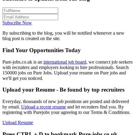
Subscribe Now
By subscribing to the blog, you will be notified whenever a new
blog post is created on the site.
Find Your Opportunities Today
Pure-jobs.co.uk is an
international job board
, we connect job seekers
with recruiters and employers looking to hire professionals. Search
150000 jobs on Pure Jobs. Upload your resume on Pure jobs and
we'll get you noticed.
Upload your Resume - Be found by top recruiters
Everyday, thousands of new job positions are posted and delivered
by email.
Upload a recent resume
and let recruiters find you. By
registering with Purejobs your agreeing to our Terms & Conditions.
Upload Resume
Press CTRL + D to bookmark Pure-jobs.co.uk