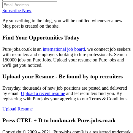
Subscribe Now
By subscribing to the blog, you will be notified whenever a new
blog post is created on the site.
Find Your Opportunities Today
Pure-jobs.co.uk is an
international job board
, we connect job seekers
with recruiters and employers looking to hire professionals. Search
150000 jobs on Pure Jobs. Upload your resume on Pure jobs and
we'll get you noticed.
Upload your Resume - Be found by top recruiters
Everyday, thousands of new job positions are posted and delivered
by email.
Upload a recent resume
and let recruiters find you. By
registering with Purejobs your agreeing to our Terms & Conditions.
Upload Resume
Press CTRL + D to bookmark Pure-jobs.co.uk
Copyright © 2009 – 2021, Pure-jobs.com® is a registered trademark