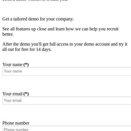
Get a tailored demo for your company.
See all features up close and learn how we can help you recruit
better.
After the demo you'll get full access to your demo account and try it
all out for free for 14 days.
Your name
(*)
Your email
(*)
Phone number