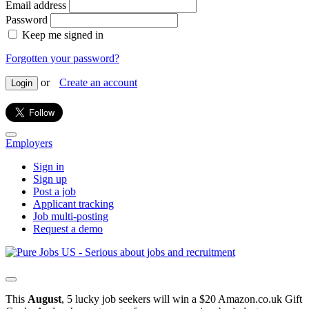
Email address
Password
Keep me signed in
Forgotten your password?
or
Create an account
Login
Employers
Sign in
Sign up
Post a job
Applicant tracking
Job multi-posting
Request a demo
This
August
, 5 lucky job seekers will win a $20 Amazon.co.uk Gift