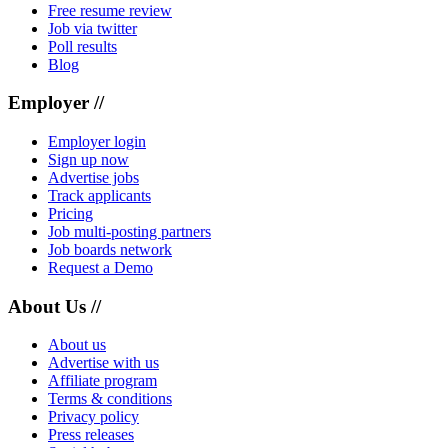
Free resume review
Job via twitter
Poll results
Blog
Employer //
Employer login
Sign up now
Advertise jobs
Track applicants
Pricing
Job multi-posting partners
Job boards network
Request a Demo
About Us //
About us
Advertise with us
Affiliate program
Terms & conditions
Privacy policy
Press releases