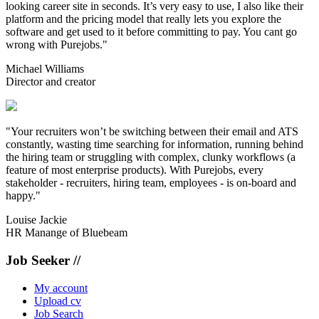
looking career site in seconds. It’s very easy to use, I also like their
platform and the pricing model that really lets you explore the
software and get used to it before committing to pay. You cant go
wrong with Purejobs."
Michael Williams
Director and creator
"Your recruiters won’t be switching between their email and ATS
constantly, wasting time searching for information, running behind
the hiring team or struggling with complex, clunky workflows (a
feature of most enterprise products). With Purejobs, every
stakeholder - recruiters, hiring team, employees - is on-board and
happy."
Louise Jackie
HR Manange of Bluebeam
Job Seeker //
My account
Upload cv
Job Search