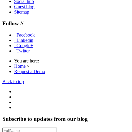
Social hub
Guest blog
Sitemap
Follow //
Facebook
Linkedin
Google+
Twitter
You are here:
Home
>
Request a Demo
Back to top
Subscribe to updates from our blog