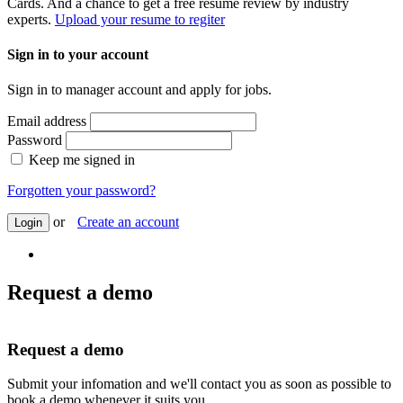
Cards. And a chance to get a free resume review by industry
experts.
Upload your resume to regiter
Sign in to your account
Sign in to manager account and apply for jobs.
Email address
Password
Keep me signed in
Forgotten your password?
or
Create an account
Login
Request a demo
Request a demo
Submit your infomation and we'll contact you as soon as possible to
book a demo whenever it suits you.