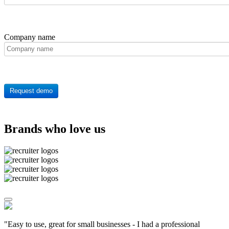
Company name
Request demo
Brands who love us
"Easy to use, great for small businesses - I had a professional