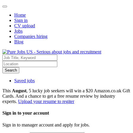
Home
Sign in
CV upload
Jobs
Companies hiring
Blog
Search
Saved jobs
This
August
, 5 lucky job seekers will win a $20 Amazon.co.uk Gift
Cards. And a chance to get a free resume review by industry
experts.
Upload your resume to regiter
Sign in to your account
Sign in to manager account and apply for jobs.