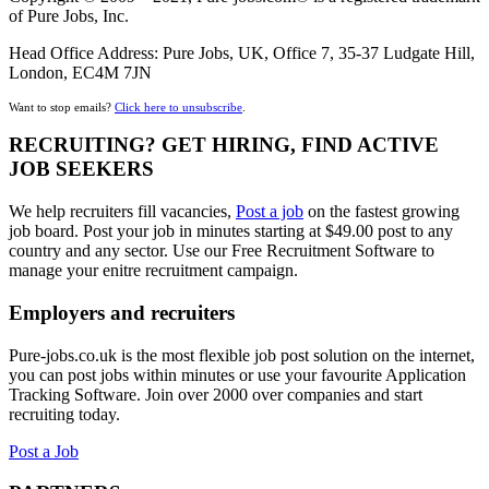
of Pure Jobs, Inc.
Head Office Address: Pure Jobs, UK, Office 7, 35-37 Ludgate Hill,
London, EC4M 7JN
Want to stop emails?
Click here to unsubscribe
.
RECRUITING? GET HIRING, FIND ACTIVE
JOB SEEKERS
We help recruiters fill vacancies,
Post a job
on the fastest growing
job board. Post your job in minutes starting at $49.00 post to any
country and any sector. Use our Free Recruitment Software to
manage your enitre recruitment campaign.
Employers and recruiters
Pure-jobs.co.uk is the most flexible job post solution on the internet,
you can post jobs within minutes or use your favourite Application
Tracking Software. Join over 2000 over companies and start
recruiting today.
Post a Job