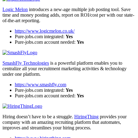
Logic Melon
introduces a new-age multiple job posting tool. Save
time and money posting adds, report on ROI/cost per with our state-
of-the-art reporting.
https://www.logicmelon.co.uk/
Pure-jobs.com integrated:
Yes
Pure-jobs.com account needed:
Yes
SmashFly Technologies
is a powerful platform enables you to
centralize all your recruitment marketing activities & technology
under one platform.
https://www.smashfly.com
Pure-jobs.com integrated:
Yes
Pure-jobs.com account needed:
Yes
Hiring doesn’t have to be a struggle.
HiringThing
provides your
company with an amazing recruiting platform that automates,
improves and streamlines your hiring process.