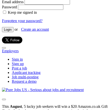
Email address
Password
Keep me signed in
Forgotten your password?
or
Create an account
Login
Employers
Sign in
Sign up
Post a job
Applicant tracking
Job multi-posting
Request a demo
This
August
, 5 lucky job seekers will win a $20 Amazon.co.uk Gift