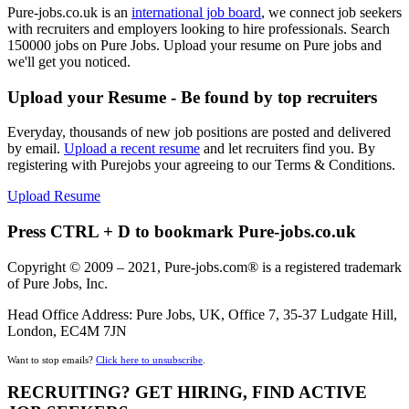
Pure-jobs.co.uk is an
international job board
, we connect job seekers
with recruiters and employers looking to hire professionals. Search
150000 jobs on Pure Jobs. Upload your resume on Pure jobs and
we'll get you noticed.
Upload your Resume - Be found by top recruiters
Everyday, thousands of new job positions are posted and delivered
by email.
Upload a recent resume
and let recruiters find you. By
registering with Purejobs your agreeing to our Terms & Conditions.
Upload Resume
Press CTRL + D to bookmark Pure-jobs.co.uk
Copyright © 2009 – 2021, Pure-jobs.com® is a registered trademark
of Pure Jobs, Inc.
Head Office Address: Pure Jobs, UK, Office 7, 35-37 Ludgate Hill,
London, EC4M 7JN
Want to stop emails?
Click here to unsubscribe
.
RECRUITING? GET HIRING, FIND ACTIVE