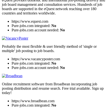
eQuest provides domestic and international job-posting delivery and
job board management and consultation services. Hundreds of job
boards are supported in the eQuest network reaching over 180
countries and territories worldwide.
https://www.equest.com
Pure-jobs.com integrated:
No
Pure-jobs.com account needed:
No
Probably the most flexible & user friendly method of 'single or
multiple' job posting to job boards.
https://www.vacancyposter.com
Pure-jobs.com integrated:
No
Pure-jobs.com account needed:
No
Online recruitment software from Broadbean incorporating job
posting distribution and resume search. Free trial available. Sign up
today!
https://www.broadbean.com
Pure-jobs.com integrated:
No