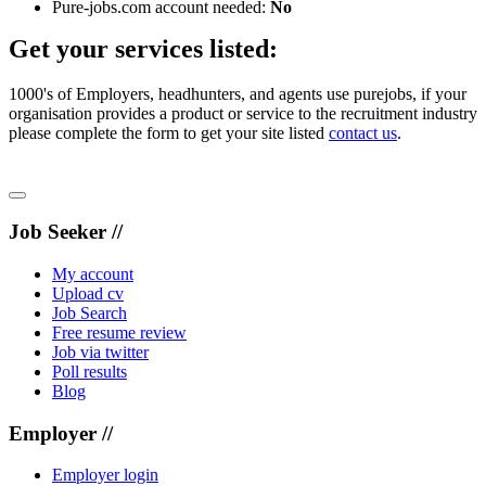
Pure-jobs.com account needed:
No
Get your services listed:
1000's of Employers, headhunters, and agents use purejobs, if your
organisation provides a product or service to the recruitment industry
please complete the form to get your site listed
contact us
.
Job Seeker //
My account
Upload cv
Job Search
Free resume review
Job via twitter
Poll results
Blog
Employer //
Employer login