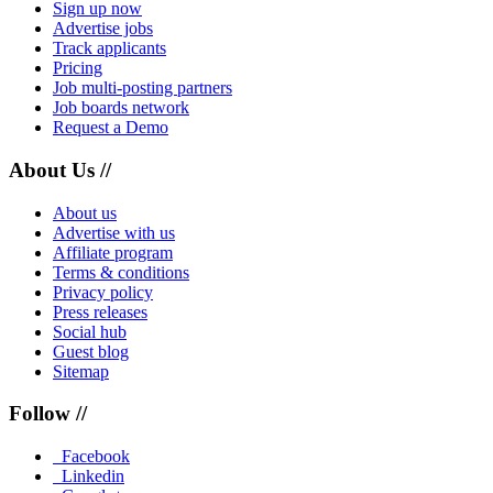
Sign up now
Advertise jobs
Track applicants
Pricing
Job multi-posting partners
Job boards network
Request a Demo
About Us //
About us
Advertise with us
Affiliate program
Terms & conditions
Privacy policy
Press releases
Social hub
Guest blog
Sitemap
Follow //
Facebook
Linkedin