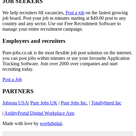
JOB SEEKERS
We help recruiters fill vacancies,
Post a job
on the fastest growing
job board. Post your job in minutes starting at $49.00 post to any
country and any sector. Use our Free Recruitment Software to
manage your enitre recruitment campaign.
Employers and recruiters
Pure-jobs.co.uk is the most flexible job post solution on the internet,
you can post jobs within minutes or use your favourite Application
Tracking Software. Join over 2000 over companies and start
recruiting today.
Post a Job
PARTNERS
Jobsora USA
|
Pure Jobs UK
|
Pure Jobs Inc.
|
Totallyhired Inc
|
AgilityPortal Digital Workplace App
Made with love by
weebdigital
.