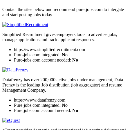
Contact the sites below and recommend pure-jobs.com to intergate
and start posting jobs today.
Simplified Recruitment gives employers tools to advertise jobs,
manage applications and track applicant responses.
https://www.simplifiedrecruitment.com
Pure-jobs.com integrated:
No
Pure-jobs.com account needed:
No
Datafrenzy has over 200,000 active jobs under management, Data
Frenzy is the leading Job distribution (job aggregator) and resume
Management Company.
https://www.datafrenzy.com
Pure-jobs.com integrated:
No
Pure-jobs.com account needed:
No