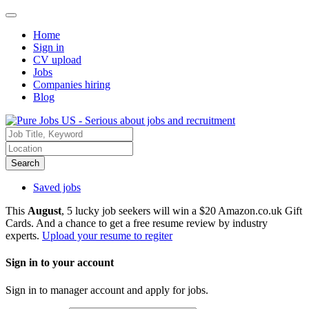
Home
Sign in
CV upload
Jobs
Companies hiring
Blog
Search
Saved jobs
This
August
, 5 lucky job seekers will win a $20 Amazon.co.uk Gift
Cards. And a chance to get a free resume review by industry
experts.
Upload your resume to regiter
Sign in to your account
Sign in to manager account and apply for jobs.