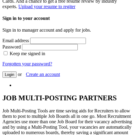
Cards. And a chance to get a free resume review by industry
experts.
Upload your resume to regiter
Sign in to your account
Sign in to manager account and apply for jobs.
Email address
Password
Keep me signed in
Forgotten your password?
or
Create an account
Login
JOB MULTI-POSTING PARTNERS
Job Multi-Posting Tools are time saving aids for Recruiters to allow
them to post to multiple Job Boards all in one go. Most Recruitment
Agencies use more than one Job Board for their vacancy advertising
and by using a Multi-Posting Tool, your vacancies are automatically
uploaded to numerous boards, thereby saving a significant amount