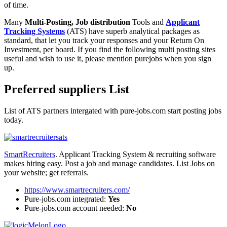
of time.
Many
Multi-Posting, Job distribution
Tools and
Applicant
Tracking Systems
(ATS) have superb analytical packages as
standard, that let you track your responses and your Return On
Investment, per board. If you find the following multi posting sites
useful and wish to use it, please mention purejobs when you sign
up.
Preferred suppliers List
List of ATS partners intergated with pure-jobs.com start posting jobs
today.
SmartRecruiters
. Applicant Tracking System & recruiting software
makes hiring easy. Post a job and manage candidates. List Jobs on
your website; get referrals.
https://www.smartrecruiters.com/
Pure-jobs.com integrated:
Yes
Pure-jobs.com account needed:
No