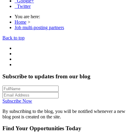
Google+
Twitter
You are here:
Home
>
Job multi-posting partners
Back to top
Subscribe to updates from our blog
Subscribe Now
By subscribing to the blog, you will be notified whenever a new
blog post is created on the site.
Find Your Opportunities Today