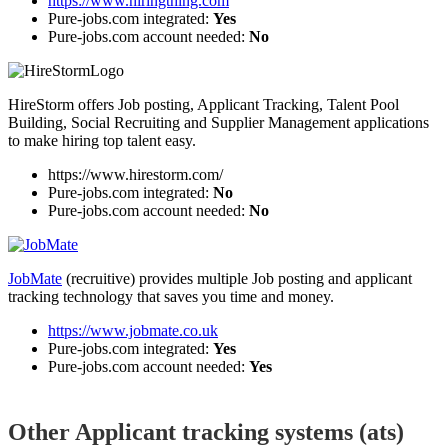
https://www.hiringthing.com
Pure-jobs.com integrated:
Yes
Pure-jobs.com account needed:
No
HireStorm offers Job posting, Applicant Tracking, Talent Pool
Building, Social Recruiting and Supplier Management applications
to make hiring top talent easy.
https://www.hirestorm.com/
Pure-jobs.com integrated:
No
Pure-jobs.com account needed:
No
JobMate
(recruitive) provides multiple Job posting and applicant
tracking technology that saves you time and money.
https://www.jobmate.co.uk
Pure-jobs.com integrated:
Yes
Pure-jobs.com account needed:
Yes
Other Applicant tracking systems (ats)