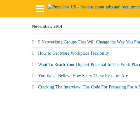
November, 2014
9 Networking Groups That Will Change the Way You Fin
How to Get More Workplace Flexibility
Want To Reach Your Highest Potential In The Work Plac
You Won't Believe How Scary These Resumes Are
Cracking The Interview: The Code For Preparing For A F