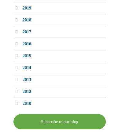
2019
2018
2017
2016
2015
2014
2013
2012
2010
Subscribe to our blog