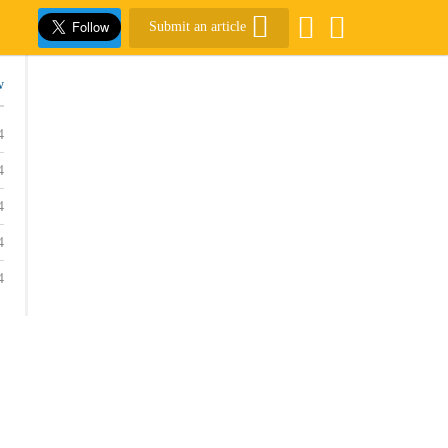
Submit an article
w
4
4
4
4
4