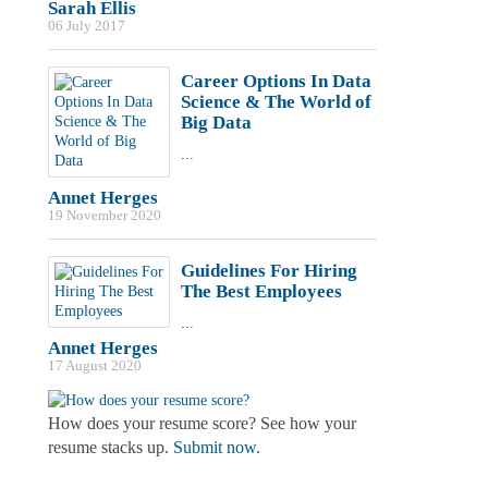
Sarah Ellis
06 July 2017
Career Options In Data
Science & The World of
Big Data
...
Annet Herges
19 November 2020
Guidelines For Hiring
The Best Employees
...
Annet Herges
17 August 2020
How does your resume score? See how your
resume stacks up.
Submit now
.