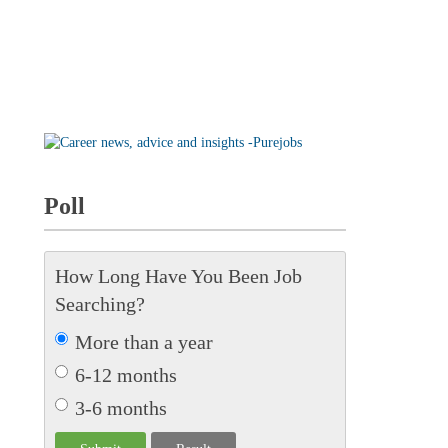
Poll
How Long Have You Been Job
Searching?
More than a year
6-12 months
3-6 months