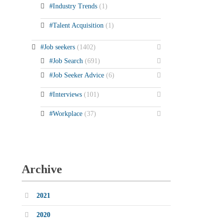
#Industry Trends
(1)
#Talent Acquisition
(1)
#Job seekers
(1402)
#Job Search
(691)
#Job Seeker Advice
(6)
#Interviews
(101)
#Workplace
(37)
Archive
2021
2020