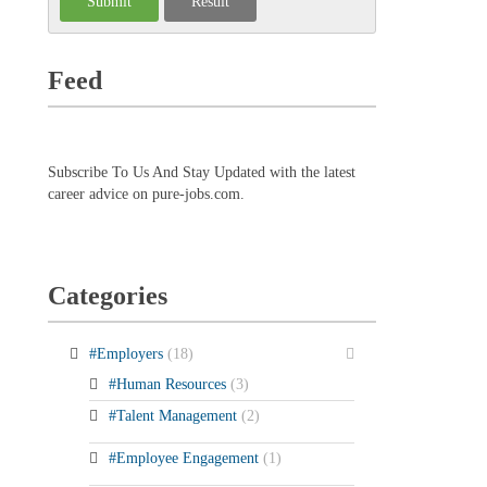
Feed
Subscribe To Us And Stay Updated with the latest
career advice on pure-jobs.com.
Categories
#Employers
(18)
#Human Resources
(3)
#Talent Management
(2)
#Employee Engagement
(1)