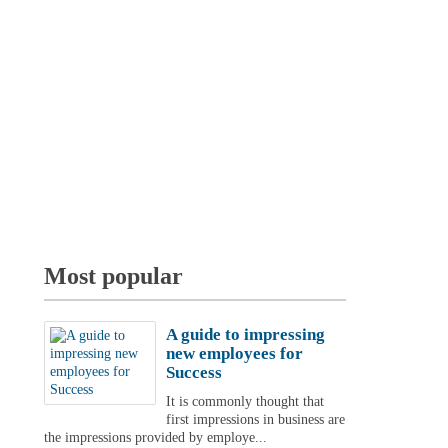
Most popular
A guide to impressing
new employees for
Success
It is commonly thought that
first impressions in business are
the impressions provided by employe...