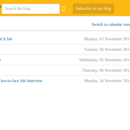
Subscribe to our blog
Switch to calendar vie
d A Job
Monday, 03 November 201
Tuesday, 04 November 201
e
Wednesday, 05 November 201
Thursday, 06 November 201
ace-to-face Job Interview
Monday, 24 November 201