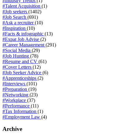
#Industry Trends
(1)
#Talent Acquisition
(1)
#Job seekers
(1402)
#Job Search
(691)
#Ask a recruiter
(10)
#Inspiration
(10)
#Facts & infographic
(13)
#Expat Job Advise
(2)
#Career Management
(291)
#Social Media
(29)
#Job Hunting
(78)
#Resume and CV
(61)
#Cover Letters
(12)
#Job Seeker Advice
(6)
#Apprenticeships
(2)
#Interviews
(101)
#Preparation
(19)
#Networking
(23)
#Workplace
(37)
#Performance
(11)
#Tax Information
(1)
#Employment Law
(4)
Archive