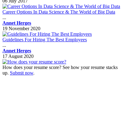
06 July 2017
Career Options In Data Science & The World of Big Data
...
Annet Herges
19 November 2020
Guidelines For Hiring The Best Employees
...
Annet Herges
17 August 2020
How does your resume score? See how your resume stacks
up.
Submit now
.