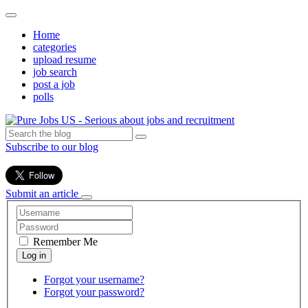
Home
categories
upload resume
job search
post a job
polls
Subscribe to our blog
Submit an article
Remember Me
Forgot your username?
Forgot your password?