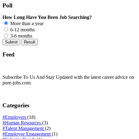
Poll
How Long Have You Been Job Searching?
More than a year
6-12 months
3-6 months
Feed
Subscribe To Us And Stay Updated with the latest career advice on
pure-jobs.com.
Categories
#Employers
(18)
#Human Resources
(3)
#Talent Management
(2)
#Employee Engagement
(1)