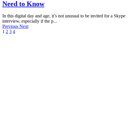
Need to Know
In this digital day and age, it’s not unusual to be invited for a Skype
interview, especially if the p...
Previous
Next
1
2
3
4