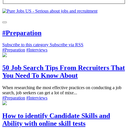
#Preparation
Subscribe to this category
Subscribe via RSS
#Preparation
#Interviews
50 Job Search Tips From Recruiters That
You Need To Know About
When researching the most effective practices on conducting a job
search, job seekers can get a lot of mixe...
#Preparation
#Interviews
How to identify Candidate Skills and
Ability with online skill tests