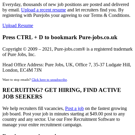
Everyday, thousands of new job positions are posted and delivered
by email.
Upload a recent resume
and let recruiters find you. By
registering with Purejobs your agreeing to our Terms & Conditions.
Upload Resume
Press CTRL + D to bookmark Pure-jobs.co.uk
Copyright © 2009 – 2021, Pure-jobs.com® is a registered trademark
of Pure Jobs, Inc.
Head Office Address: Pure Jobs, UK, Office 7, 35-37 Ludgate Hill,
London, EC4M 7JN
Want to stop emails?
Click here to unsubscribe
.
RECRUITING? GET HIRING, FIND ACTIVE
JOB SEEKERS
We help recruiters fill vacancies,
Post a job
on the fastest growing
job board. Post your job in minutes starting at $49.00 post to any
country and any sector. Use our Free Recruitment Software to
manage your enitre recruitment campaign.