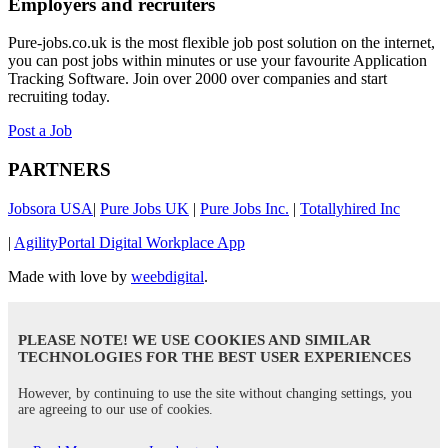
Employers and recruiters
Pure-jobs.co.uk is the most flexible job post solution on the internet,
you can post jobs within minutes or use your favourite Application
Tracking Software. Join over 2000 over companies and start
recruiting today.
Post a Job
PARTNERS
Jobsora USA
|
Pure Jobs UK
|
Pure Jobs Inc.
|
Totallyhired Inc
|
AgilityPortal Digital Workplace App
Made with love by
weebdigital
.
PLEASE NOTE! WE USE COOKIES AND SIMILAR
TECHNOLOGIES FOR THE BEST USER EXPERIENCES
However, by continuing to use the site without changing settings, you
are agreeing to our use of cookies.