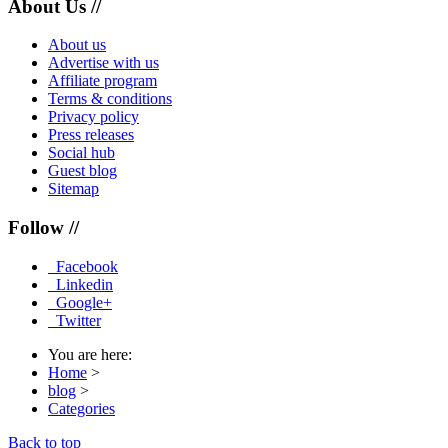
About Us //
About us
Advertise with us
Affiliate program
Terms & conditions
Privacy policy
Press releases
Social hub
Guest blog
Sitemap
Follow //
Facebook
Linkedin
Google+
Twitter
You are here:
Home
>
blog
>
Categories
Back to top