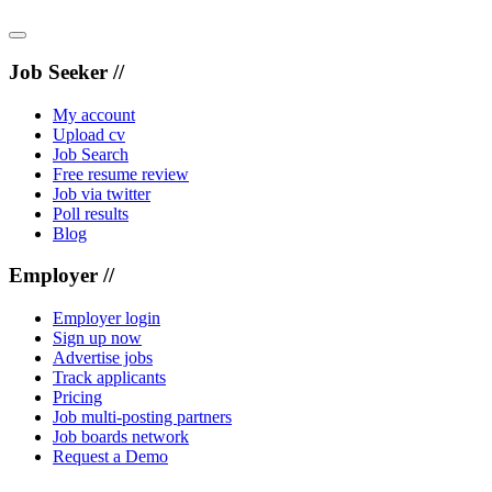
Job Seeker //
My account
Upload cv
Job Search
Free resume review
Job via twitter
Poll results
Blog
Employer //
Employer login
Sign up now
Advertise jobs
Track applicants
Pricing
Job multi-posting partners
Job boards network
Request a Demo