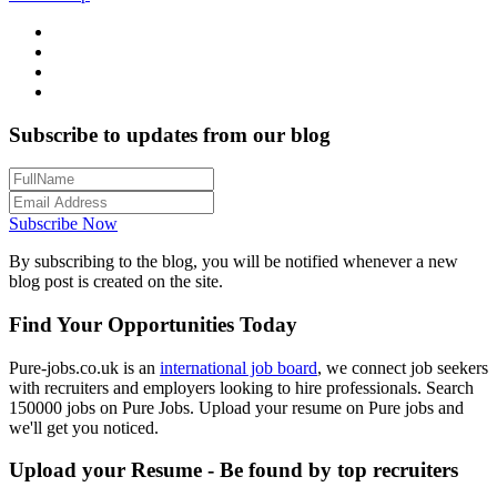
Subscribe to updates from our blog
Subscribe Now
By subscribing to the blog, you will be notified whenever a new
blog post is created on the site.
Find Your Opportunities Today
Pure-jobs.co.uk is an
international job board
, we connect job seekers
with recruiters and employers looking to hire professionals. Search
150000 jobs on Pure Jobs. Upload your resume on Pure jobs and
we'll get you noticed.
Upload your Resume - Be found by top recruiters