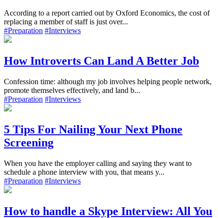
According to a report carried out by Oxford Economics, the cost of
replacing a member of staff is just over...
#Preparation
#Interviews
How Introverts Can Land A Better Job
Confession time: although my job involves helping people network,
promote themselves effectively, and land b...
#Preparation
#Interviews
5 Tips For Nailing Your Next Phone
Screening
When you have the employer calling and saying they want to
schedule a phone interview with you, that means y...
#Preparation
#Interviews
How to handle a Skype Interview: All You