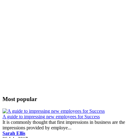
Most popular
A guide to impressing new employees for Success
It is commonly thought that first impressions in business are the
impressions provided by employe...
Sarah Ellis