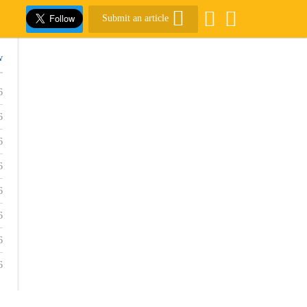
Submit an article
w
6
6
6
6
6
6
6
6