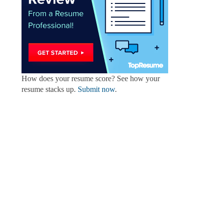
How does your resume score? See how your
resume stacks up.
Submit now
.