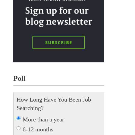
Poll
How Long Have You Been Job
Searching?
More than a year
6-12 months