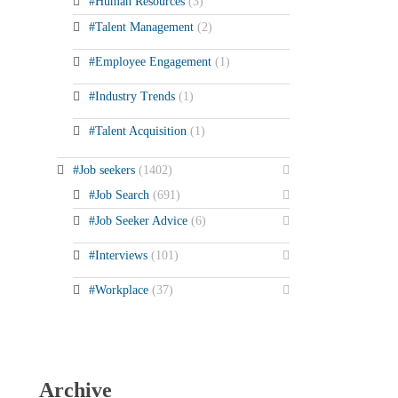
#Human Resources
(3)
#Talent Management
(2)
#Employee Engagement
(1)
#Industry Trends
(1)
#Talent Acquisition
(1)
#Job seekers
(1402)
#Job Search
(691)
#Job Seeker Advice
(6)
#Interviews
(101)
#Workplace
(37)
Archive