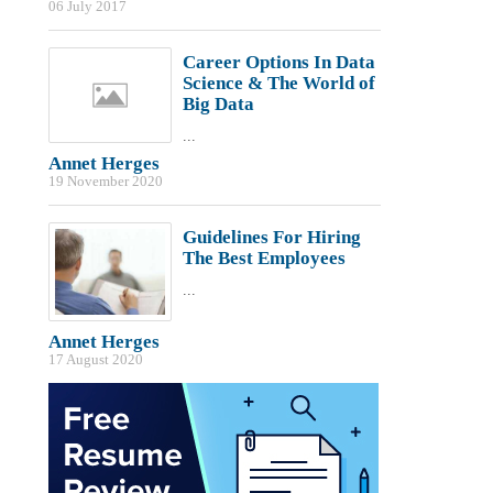
06 July 2017
Career Options In Data
Science & The World of
Big Data
...
Annet Herges
19 November 2020
Guidelines For Hiring
The Best Employees
...
Annet Herges
17 August 2020