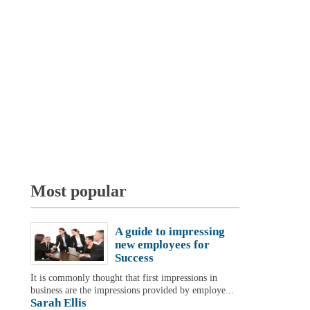
Most popular
A guide to impressing
new employees for
Success
It is commonly thought that first impressions in
business are the impressions provided by employe...
Sarah Ellis