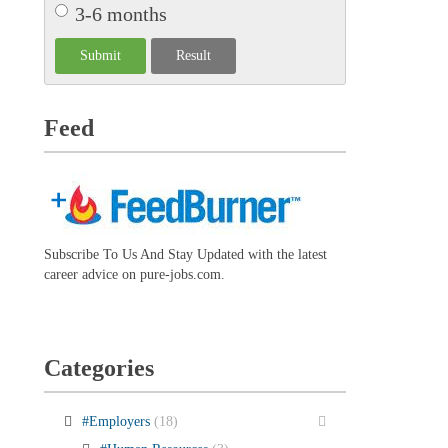
3-6 months
Feed
Subscribe To Us And Stay Updated with the latest
career advice on pure-jobs.com.
Categories
#Employers
(18)