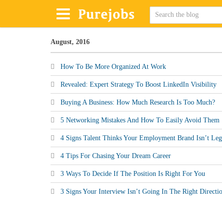
August, 2016
How To Be More Organized At Work
Revealed: Expert Strategy To Boost LinkedIn Visibility
Buying A Business: How Much Research Is Too Much?
5 Networking Mistakes And How To Easily Avoid Them
4 Signs Talent Thinks Your Employment Brand Isn’t Leg
4 Tips For Chasing Your Dream Career
3 Ways To Decide If The Position Is Right For You
3 Signs Your Interview Isn’t Going In The Right Directi