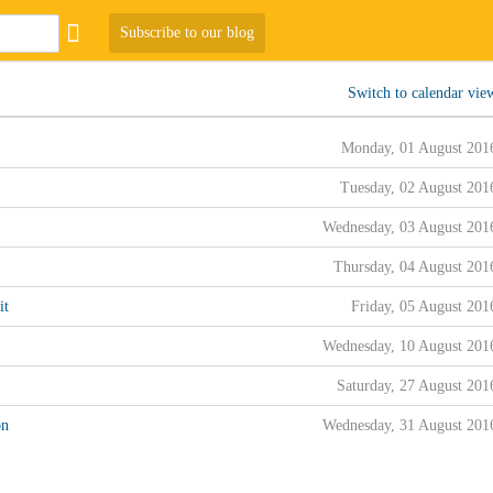
Subscribe to our blog
Switch to calendar vie
Monday, 01 August 201
Tuesday, 02 August 201
Wednesday, 03 August 201
Thursday, 04 August 201
it
Friday, 05 August 201
Wednesday, 10 August 201
Saturday, 27 August 201
on
Wednesday, 31 August 201