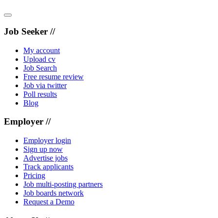
Job Seeker //
My account
Upload cv
Job Search
Free resume review
Job via twitter
Poll results
Blog
Employer //
Employer login
Sign up now
Advertise jobs
Track applicants
Pricing
Job multi-posting partners
Job boards network
Request a Demo