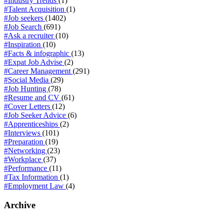
#Industry Trends
(1)
#Talent Acquisition
(1)
#Job seekers
(1402)
#Job Search
(691)
#Ask a recruiter
(10)
#Inspiration
(10)
#Facts & infographic
(13)
#Expat Job Advise
(2)
#Career Management
(291)
#Social Media
(29)
#Job Hunting
(78)
#Resume and CV
(61)
#Cover Letters
(12)
#Job Seeker Advice
(6)
#Apprenticeships
(2)
#Interviews
(101)
#Preparation
(19)
#Networking
(23)
#Workplace
(37)
#Performance
(11)
#Tax Information
(1)
#Employment Law
(4)
Archive