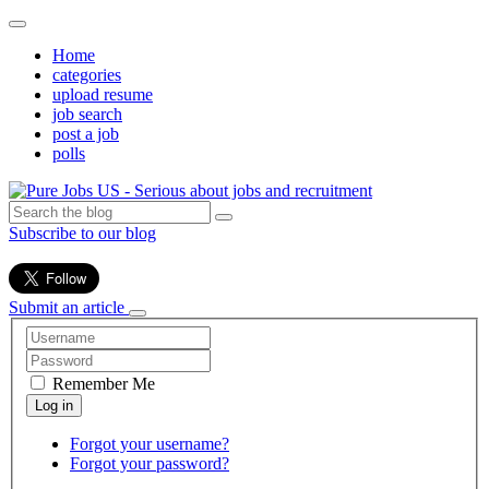
Home
categories
upload resume
job search
post a job
polls
Subscribe to our blog
Submit an article
Remember Me
Forgot your username?
Forgot your password?