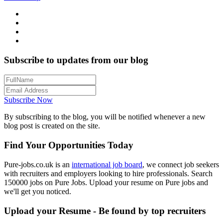
Subscribe to updates from our blog
Subscribe Now
By subscribing to the blog, you will be notified whenever a new
blog post is created on the site.
Find Your Opportunities Today
Pure-jobs.co.uk is an
international job board
, we connect job seekers
with recruiters and employers looking to hire professionals. Search
150000 jobs on Pure Jobs. Upload your resume on Pure jobs and
we'll get you noticed.
Upload your Resume - Be found by top recruiters