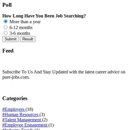
Poll
How Long Have You Been Job Searching?
More than a year
6-12 months
3-6 months
Feed
Subscribe To Us And Stay Updated with the latest career advice on
pure-jobs.com.
Categories
#Employers
(18)
#Human Resources
(3)
#Talent Management
(2)
#Employee Engagement
(1)