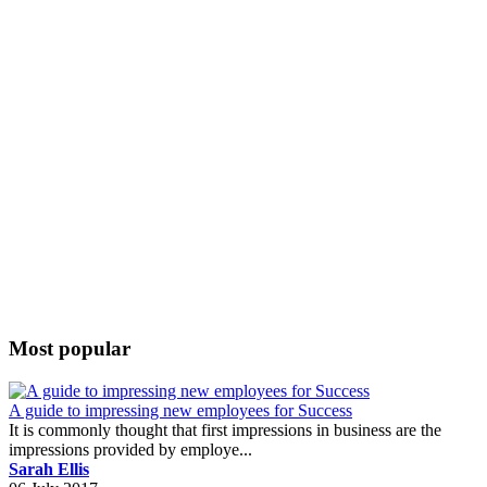
Most popular
A guide to impressing new employees for Success
It is commonly thought that first impressions in business are the
impressions provided by employe...
Sarah Ellis