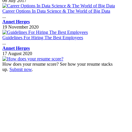
06 July 2017
Career Options In Data Science & The World of Big Data
...
Annet Herges
19 November 2020
Guidelines For Hiring The Best Employees
...
Annet Herges
17 August 2020
How does your resume score? See how your resume stacks
up.
Submit now
.