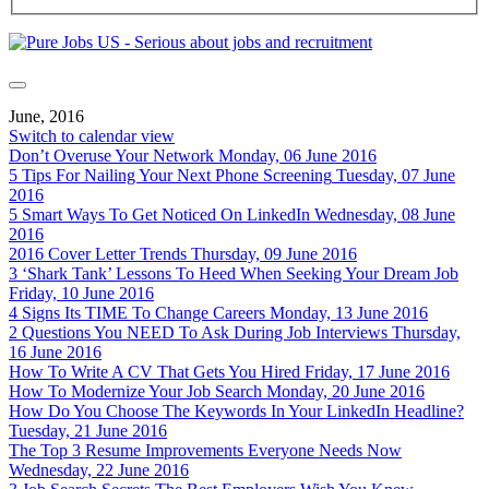
June, 2016
Switch to calendar view
Don’t Overuse Your Network
Monday, 06 June 2016
5 Tips For Nailing Your Next Phone Screening
Tuesday, 07 June
2016
5 Smart Ways To Get Noticed On LinkedIn
Wednesday, 08 June
2016
2016 Cover Letter Trends
Thursday, 09 June 2016
3 ‘Shark Tank’ Lessons To Heed When Seeking Your Dream Job
Friday, 10 June 2016
4 Signs Its TIME To Change Careers
Monday, 13 June 2016
2 Questions You NEED To Ask During Job Interviews
Thursday,
16 June 2016
How To Write A CV That Gets You Hired
Friday, 17 June 2016
How To Modernize Your Job Search
Monday, 20 June 2016
How Do You Choose The Keywords In Your LinkedIn Headline?
Tuesday, 21 June 2016
The Top 3 Resume Improvements Everyone Needs Now
Wednesday, 22 June 2016