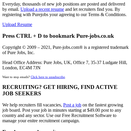
Everyday, thousands of new job positions are posted and delivered
by email.
Upload a recent resume
and let recruiters find you. By
registering with Purejobs your agreeing to our Terms & Conditions.
Upload Resume
Press CTRL + D to bookmark Pure-jobs.co.uk
Copyright © 2009 – 2021, Pure-jobs.com® is a registered trademark
of Pure Jobs, Inc.
Head Office Address: Pure Jobs, UK, Office 7, 35-37 Ludgate Hill,
London, EC4M 7JN
Want to stop emails?
Click here to unsubscribe
.
RECRUITING? GET HIRING, FIND ACTIVE
JOB SEEKERS
We help recruiters fill vacancies,
Post a job
on the fastest growing
job board. Post your job in minutes starting at $49.00 post to any
country and any sector. Use our Free Recruitment Software to
manage your enitre recruitment campaign.