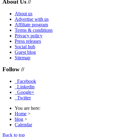
About Us //
About us
Advertise with us
Affiliate program
Terms & conditions
Privacy policy
Press releases
Social hub
Guest blog
Sitemap
Follow //
Facebook
Linkedin
Google+
Twitter
You are here:
Home
>
blog
>
Calendar
Back to top