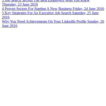
3 Job Search Secrets The Best Employers Wish You Knew
Thursday, 23 June 2016
4 Proven Sectors For Starting A New Business
Friday, 24 June 2016
5 Key Strategies For An Executive Job Search
Saturday, 25 June
2016
Why You Need Achievements On Your LinkedIn Profile
Sunday, 26
June 2016