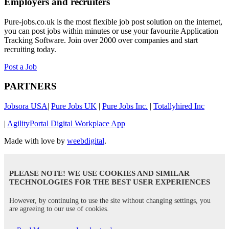
Employers and recruiters
Pure-jobs.co.uk is the most flexible job post solution on the internet,
you can post jobs within minutes or use your favourite Application
Tracking Software. Join over 2000 over companies and start
recruiting today.
Post a Job
PARTNERS
Jobsora USA
|
Pure Jobs UK
|
Pure Jobs Inc.
|
Totallyhired Inc
|
AgilityPortal Digital Workplace App
Made with love by
weebdigital
.
PLEASE NOTE! WE USE COOKIES AND SIMILAR
TECHNOLOGIES FOR THE BEST USER EXPERIENCES
However, by continuing to use the site without changing settings, you
are agreeing to our use of cookies.