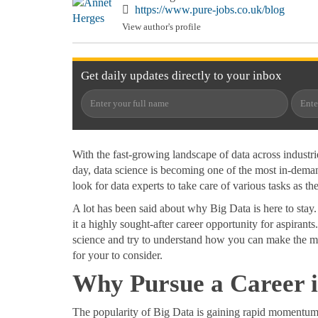
https://www.pure-jobs.co.uk/blog
View author's profile
Get
daily
updates directly to your
inbox
With the fast-growing landscape of data across industr
day, data science is becoming one of the most in-demand
look for data experts to take care of various tasks as 
A lot has been said about why Big Data is here to stay
it a highly sought-after career opportunity for aspirants
science and try to understand how you can make the mo
for your to consider.
Why Pursue a Career 
The popularity of Big Data is gaining rapid momentum i