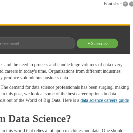
+
–
Font size:
+ Subscribe
ies and the need to process and handle huge volumes of data every
 careers in today's time. Organizations from different industries
they produce voluminous business data.
. The demand for data science professionals has been surging, making
. In this post, we look at some of the best career options in data
st out of the World of Big Data. Here is a
data science careers guide
in Data Science?
n this world that relies a lot upon machines and data. One should