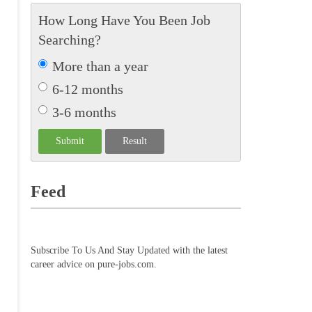
How Long Have You Been Job
Searching?
More than a year
6-12 months
3-6 months
Feed
Subscribe To Us And Stay Updated with the latest
career advice on pure-jobs.com.