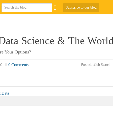
Subscribe to our blog
 Data Science & The World
Are Your Options?
Posted:
20
0 Comments
#Job Search