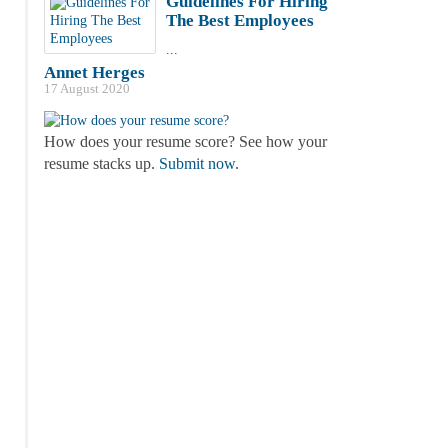
Guidelines For Hiring
The Best Employees
...
Annet Herges
17 August 2020
How does your resume score? See how your
resume stacks up.
Submit now
.