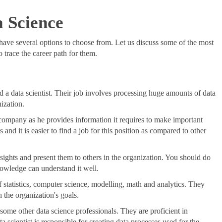
a Science
 have several options to choose from. Let us discuss some of the most
 trace the career path for them.
ed a data scientist. Their job involves processing huge amounts of data
ization.
 a company as he provides information it requires to make important
 and it is easier to find a job for this position as compared to other
insights and present them to others in the organization. You should do
nowledge can understand it well.
f statistics, computer science, modelling, math and analytics. They
 the organization's goals.
n some other data science professionals. They are proficient in
cientist is responsible for creating data processes used for the