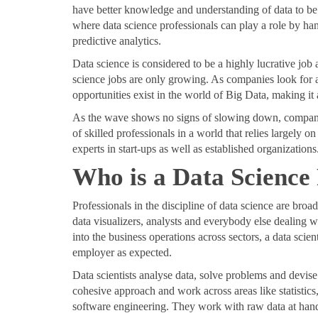
have better knowledge and understanding of data to be ab
where data science professionals can play a role by hand
predictive analytics.
Data science is considered to be a highly lucrative job 
science jobs are only growing. As companies look for a
opportunities exist in the world of Big Data, making it 
As the wave shows no signs of slowing down, companies
of skilled professionals in a world that relies largely 
experts in start-ups as well as established organizations
Who is a Data Science
Professionals in the discipline of data science are broad
data visualizers, analysts and everybody else dealing w
into the business operations across sectors, a data scient
employer as expected.
Data scientists analyse data, solve problems and devise
cohesive approach and work across areas like statistics
software engineering. They work with raw data at hand