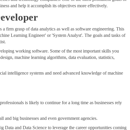
siness and help it accomplish its objectives more effectively.
 Developer
s a firm grasp of data analytics as well as software engineering. This
Machine Learning Engineer' or 'System Analyst'. The goals and tasks of
ist.
eveloping working software. Some of the most important skills you
design, machine learning algorithms, data evaluation, statistics,
ificial intelligence systems and need advanced knowledge of machine
ofessionals is likely to continue for a long time as businesses rely
small and big businesses and even government agencies.
n Big Data and Data Science to leverage the career opportunities coming