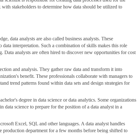
 with stakeholders to determine how data should be utilized to
dge, data analysts are also called business analysts. These
so data interpretation. Such a combination of skills makes this role
g. Data analysts are often hired to discover new opportunities for cost
llection and analysis. They gather raw data and transform it into
nization's benefit. These professionals collaborate with managers to
tand trend patterns found within data sets and design strategies for
bachelor's degree in data science or data analytics. Some organizations
in data science to prepare for the position of a data analyst in a
crosoft Excel, SQL and other languages. A data analyst handles
he production department for a few months before being shifted to