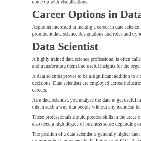
come up with visualizations.
Career Options in Dat
Aspirants interested in making a career in data science
prominent data science designations and roles and try to
Data Scientist
A highly trained data science professional is often call
and transforming them into useful insights for the organ
A data scientist proves to be a significant addition to
decisions. Data scientists are employed across industries
careers.
As a data scientist, you analyse the data to get useful 
this in such a way that people without any technical k
These professionals should possess skills in the areas o
also need a high degree of business sense depending on
The position of a data scientist is generally higher tha
programming languages like R, Python and SQL. A data s