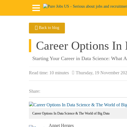
Back to blog
Career Options In
Starting Your Career in Data Science: What 
Read time:
10 minutes
Thursday, 19 November 20
Share:
Career Options In Data Science & The World of Big Data
Annet Herges