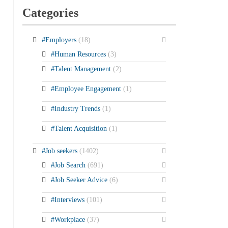
Categories
#Employers
(18)
#Human Resources
(3)
#Talent Management
(2)
#Employee Engagement
(1)
#Industry Trends
(1)
#Talent Acquisition
(1)
#Job seekers
(1402)
#Job Search
(691)
#Job Seeker Advice
(6)
#Interviews
(101)
#Workplace
(37)