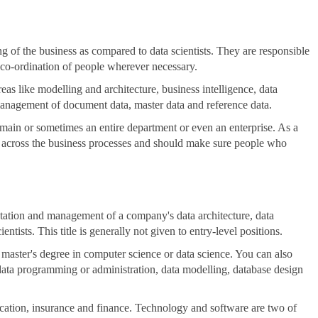
g of the business as compared to data scientists. They are responsible
 co-ordination of people wherever necessary.
as like modelling and architecture, business intelligence, data
management of document data, master data and reference data.
omain or sometimes an entire department or even an enterprise. As a
ty across the business processes and should make sure people who
ntation and management of a company's data architecture, data
entists. This title is generally not given to entry-level positions.
 master's degree in computer science or data science. You can also
n data programming or administration, data modelling, database design
education, insurance and finance. Technology and software are two of