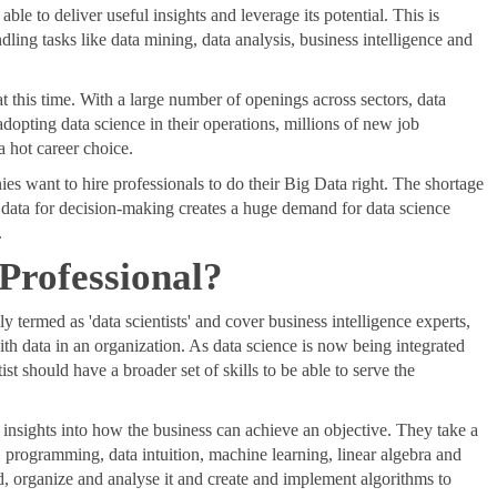
le to deliver useful insights and leverage its potential. This is
ling tasks like data mining, data analysis, business intelligence and
at this time. With a large number of openings across sectors, data
dopting data science in their operations, millions of new job
a hot career choice.
 want to hire professionals to do their Big Data right. The shortage
on data for decision-making creates a huge demand for data science
.
 Professional?
ly termed as 'data scientists' and cover business intelligence experts,
ith data in an organization. As data science is now being integrated
ist should have a broader set of skills to be able to serve the
 insights into how the business can achieve an objective. They take a
, programming, data intuition, machine learning, linear algebra and
, organize and analyse it and create and implement algorithms to