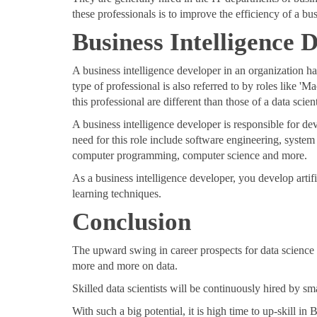
these professionals is to improve the efficiency of a bu
Business Intelligence
A business intelligence developer in an organization ha
type of professional is also referred to by roles like '
this professional are different than those of a data scient
A business intelligence developer is responsible for d
need for this role include software engineering, system 
computer programming, computer science and more.
As a business intelligence developer, you develop art
learning techniques.
Conclusion
The upward swing in career prospects for data science pr
more and more on data.
Skilled data scientists will be continuously hired by 
With such a big potential, it is high time to up-skill i