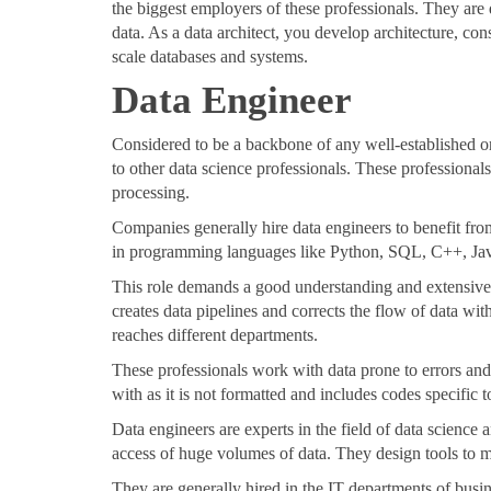
the biggest employers of these professionals. They are 
data. As a data architect, you develop architecture, cons
scale databases and systems.
Data Engineer
Considered to be a backbone of any well-established or
to other data science professionals. These professional
processing.
Companies generally hire data engineers to benefit fr
in programming languages like Python, SQL, C++, Ja
This role demands a good understanding and extensiv
creates data pipelines and corrects the flow of data wi
reaches different departments.
These professionals work with data prone to errors and 
with as it is not formatted and includes codes specific 
Data engineers are experts in the field of data science
access of huge volumes of data. They design tools to ma
They are generally hired in the IT departments of bus