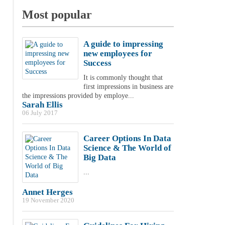
Most popular
A guide to impressing
new employees for
Success
It is commonly thought that
first impressions in business are
the impressions provided by employe...
Sarah Ellis
06 July 2017
Career Options In Data
Science & The World of
Big Data
...
Annet Herges
19 November 2020