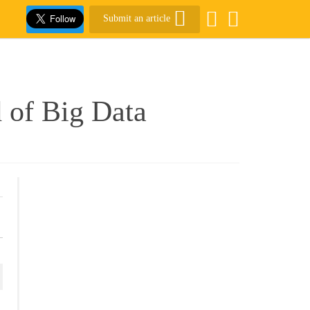
Submit an article
 of Big Data