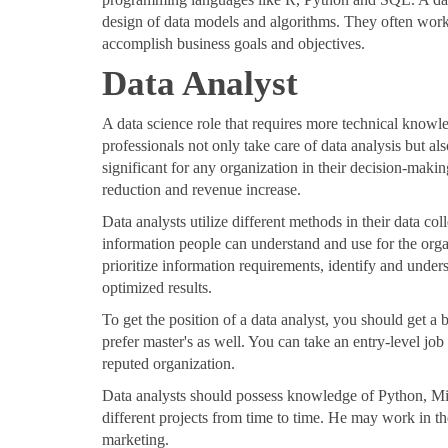
design of data models and algorithms. They often work
accomplish business goals and objectives.
Data Analyst
A data science role that requires more technical knowle
professionals not only take care of data analysis but al
significant for any organization in their decision-makin
reduction and revenue increase.
Data analysts utilize different methods in their data co
information people can understand and use for the orga
prioritize information requirements, identify and unders
optimized results.
To get the position of a data analyst, you should get a 
prefer master's as well. You can take an entry-level job 
reputed organization.
Data analysts should possess knowledge of Python, Mi
different projects from time to time. He may work in t
marketing.