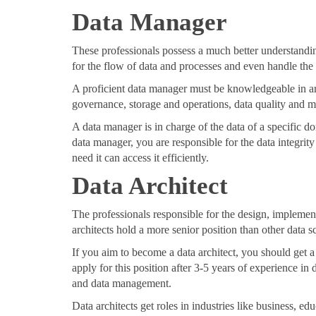
Data Manager
These professionals possess a much better understandin
for the flow of data and processes and even handle the
A proficient data manager must be knowledgeable in are
governance, storage and operations, data quality and 
A data manager is in charge of the data of a specific d
data manager, you are responsible for the data integri
need it can access it efficiently.
Data Architect
The professionals responsible for the design, impleme
architects hold a more senior position than other data sci
If you aim to become a data architect, you should get a
apply for this position after 3-5 years of experience i
and data management.
Data architects get roles in industries like business, 