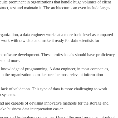
quite prominent in organizations that handle huge volumes of client
truct, test and maintain it. The architecture can even include large-
ganization, a data engineer works at a more basic level as compared
s work with raw data and make it ready for data scientists for
om software development. These professionals should have proficiency
va and more.
e knowledge of programming. A data engineer, in most companies,
thin the organization to make sure the most relevant information
lack of validation. This type of data is more challenging to work
to systems.
 and are capable of devising innovative methods for the storage and
ke business data interpretation easier.
inesses and technology companies. One of the most prominent goals of