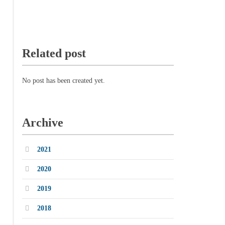
Related post
No post has been created yet.
Archive
2021
2020
2019
2018