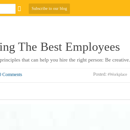
Subscribe to our blog
ring The Best Employees
principles that can help you hire the right person: Be creative
Posted:
0 Comments
#Workplace