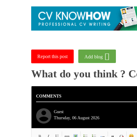
Report this post
Add blog
What do you think ? 
COMMENTS
Guest
Thursday, 06 August 2026
-
-
-
-