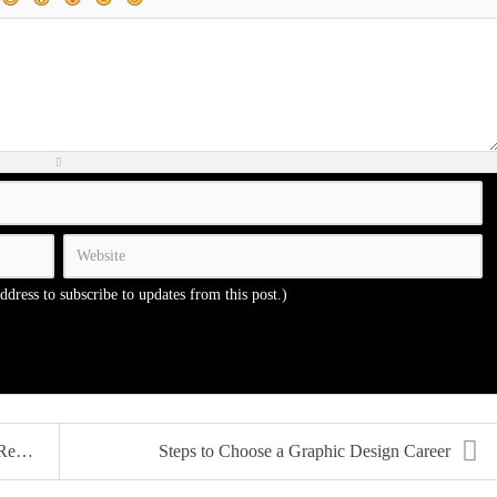
address to subscribe to updates from this post.)
...
Steps to Choose a Graphic Design Career