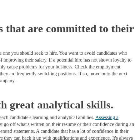
s that are committed to their
 the one you should seek to hire. You want to avoid candidates who
f improving their salary. If a potential hire has not shown loyalty to
ainly cause problems for your business. Check the employment
f they are frequently switching positions. If so, move onto the next
 company.
h great analytical skills.
each candidate's learning and analytical abilities.
Assessing a
st go off what's written on their resume or their confidence during an
rated statements. A candidate that has a lot of confidence in their
ure they can back it up with qualifications and experience. It's always