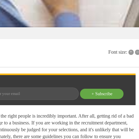
+
–
Font size:
+ Subscribe
he right people is incredibly important. After all, getting rid of a bad
 to a business. If you are working in the recruitment department,
inuously be judged for your selections, and it's unlikely that will be
nately, there are some guidelines you can follow to ensure you