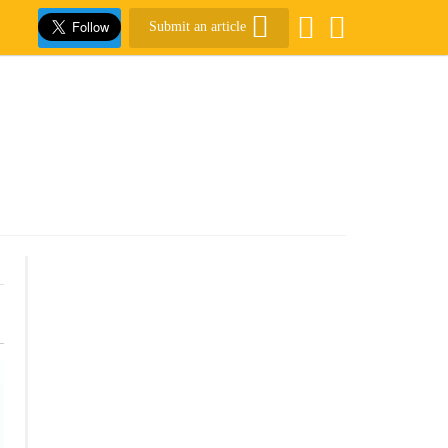
Submit an article
.