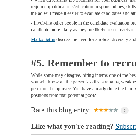
required qualifications/education, responsibilities, skill
the ad will make it easier to evaluate candidates and att
- Involving other people in the candidate evaluation p
candidate more likely as they are likely to see assets or 
Marks Sattin
discuss the need for a robust diversity and
#5. Remember to recrui
While some may disagree, hiring interns one of the best
you will know all the person's skills, strengths, weakne
permanent employee. You have already done the hard w
positions from that potential pool?
Rate this blog entry:
8
Like what you're reading?
Subscri