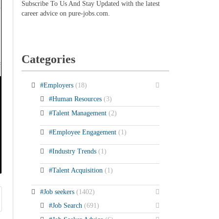
Subscribe To Us And Stay Updated with the latest
career advice on pure-jobs.com.
Categories
#Employers
(18)
#Human Resources
(3)
#Talent Management
(2)
#Employee Engagement
(1)
#Industry Trends
(1)
#Talent Acquisition
(1)
#Job seekers
(1402)
#Job Search
(691)