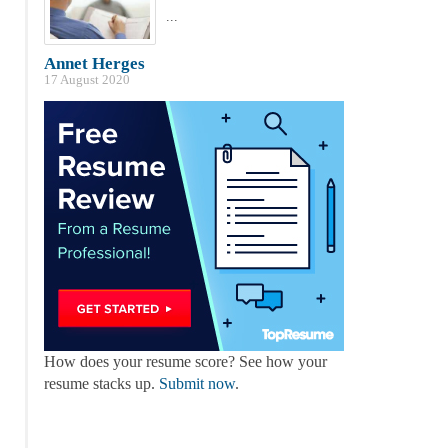
...
Annet Herges
17 August 2020
How does your resume score? See how your
resume stacks up.
Submit now
.