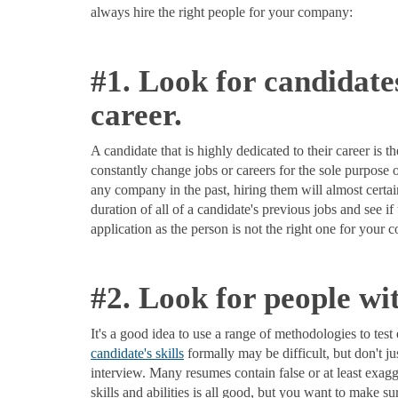
always hire the right people for your company:
#1. Look for candidate
career.
A candidate that is highly dedicated to their career is
constantly change jobs or careers for the sole purpose o
any company in the past, hiring them will almost cert
duration of all of a candidate's previous jobs and see i
application as the person is not the right one for your
#2. Look for people wit
It's a good idea to use a range of methodologies to test 
candidate's skills
formally may be difficult, but don't ju
interview. Many resumes contain false or at least exagge
skills and abilities is all good, but you want to make s