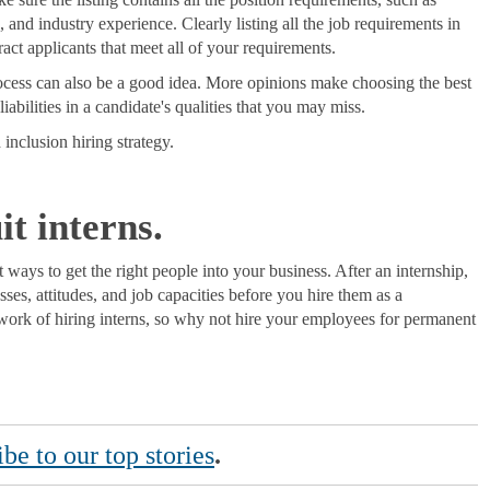
s, and industry experience. Clearly listing all the job requirements in
ract applicants that meet all of your requirements.
rocess can also be a good idea. More opinions make choosing the best
liabilities in a candidate's qualities that you may miss.
 inclusion hiring strategy.
t interns.
 ways to get the right people into your business. After an internship,
sses, attitudes, and job capacities before you hire them as a
ork of hiring interns, so why not hire your employees for permanent
be to our top stories
.