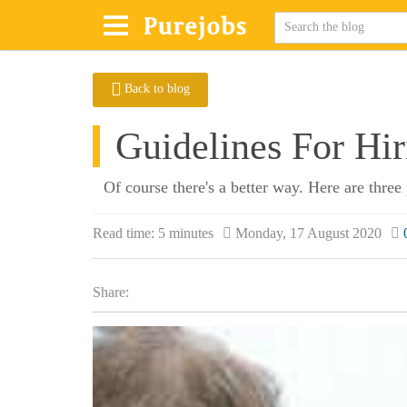
Back to blog
Guidelines For Hi
Of course there's a better way. Here are three 
Read time:
5 minutes
Monday, 17 August 2020
Share: