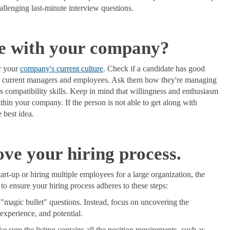
hallenging last-minute interview questions.
le with your company?
or your
company's current culture
. Check if a candidate has good
ially current managers and employees. Ask them how they're managing
ess compatibility skills. Keep in mind that willingness and enthusiasm
thin your company. If the person is not able to get along with
e best idea.
ve your hiring process.
art-up or hiring multiple employees for a large organization, the
o ensure your hiring process adheres to these steps:
 "magic bullet" questions. Instead, focus on uncovering the
 experience, and potential.
 sure the listing contains all the position requirements, such as