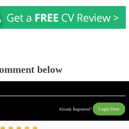
Comment below
Login Here
Already Registered?