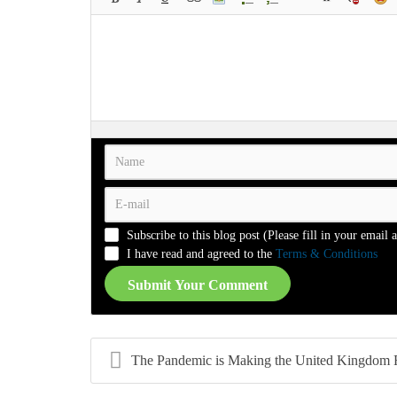
-
-
-
-
-
-
-
-
-
-
-
-
-
-
-
-
-
-
-
-
-
-
-
-
-
-
-
-
-
-
-
-
-
-
-
-
-
-
-
-
-
-
-
-
-
-
-
-
-
-
-
-
Subscribe to this blog post (Please fill in your email 
-
-
-
-
I have read and agreed to the
Terms & Conditions
Submit Your Comment
The Pandemic is Making the United Kingdom Rethink 