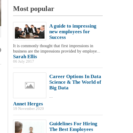
Most popular
A guide to impressing
new employees for
Success
It is commonly thought that first impressions in
business are the impressions provided by employe...
Sarah Ellis
06 July 2017
Career Options In Data
Science & The World of
Big Data
...
Annet Herges
19 November 2020
Guidelines For Hiring
The Best Employees