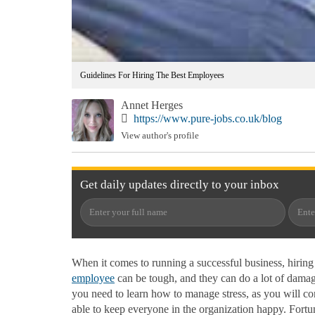
Guidelines For Hiring The Best Employees
Annet Herges
https://www.pure-jobs.co.uk/blog
View author's profile
Get
daily
updates directly to your
inbox
When it comes to running a successful business, hiring t
employee
can be tough, and they can do a lot of damage
you need to learn how to manage stress, as you will cont
able to keep everyone in the organization happy. Fortu