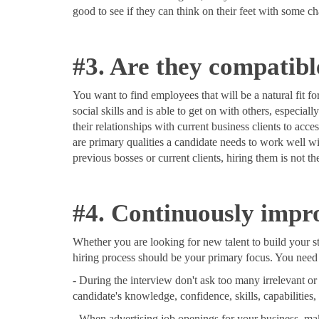
good to see if they can think on their feet with some c
#3. Are they compatib
You want to find employees that will be a natural fit f
social skills and is able to get on with others, espec
their relationships with current business clients to acc
are primary qualities a candidate needs to work well wi
previous bosses or current clients, hiring them is not th
#4. Continuously impro
Whether you are looking for new talent to build your st
hiring process should be your primary focus. You need t
- During the interview don't ask too many irrelevant or
candidate's knowledge, confidence, skills, capabilities,
- When advertising job openings for your business, make