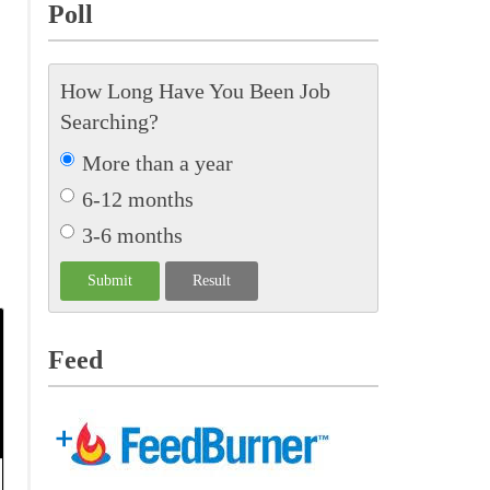
Poll
How Long Have You Been Job
Searching?
More than a year
6-12 months
3-6 months
Feed