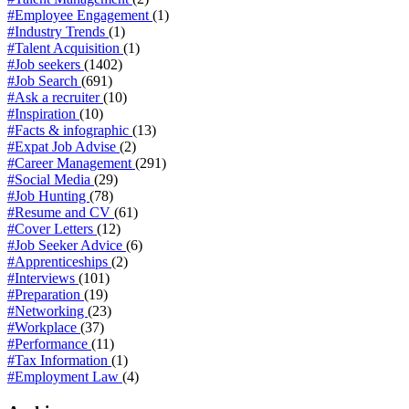
#Employee Engagement
(1)
#Industry Trends
(1)
#Talent Acquisition
(1)
#Job seekers
(1402)
#Job Search
(691)
#Ask a recruiter
(10)
#Inspiration
(10)
#Facts & infographic
(13)
#Expat Job Advise
(2)
#Career Management
(291)
#Social Media
(29)
#Job Hunting
(78)
#Resume and CV
(61)
#Cover Letters
(12)
#Job Seeker Advice
(6)
#Apprenticeships
(2)
#Interviews
(101)
#Preparation
(19)
#Networking
(23)
#Workplace
(37)
#Performance
(11)
#Tax Information
(1)
#Employment Law
(4)