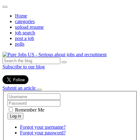
Home
categories
upload resume
job search
post a job
polls
Subscribe to our blog
Submit an article
Remember Me
Forgot your username?
Forgot your password?