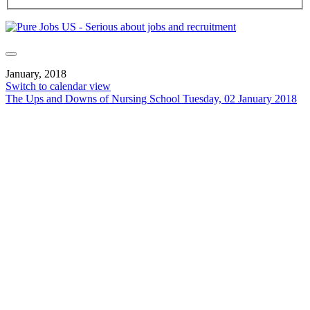
January, 2018
Switch to calendar view
The Ups and Downs of Nursing School
Tuesday, 02 January 2018