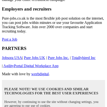
Employers and recruiters
Pure-jobs.co.uk is the most flexible job post solution on the internet,
you can post jobs within minutes or use your favourite Application
Tracking Software. Join over 2000 over companies and start
recruiting today.
Post a Job
PARTNERS
Jobsora USA
|
Pure Jobs UK
|
Pure Jobs Inc.
|
Totallyhired Inc
|
AgilityPortal Digital Workplace App
Made with love by
weebdigital
.
PLEASE NOTE! WE USE COOKIES AND SIMILAR
TECHNOLOGIES FOR THE BEST USER EXPERIENCES
However, by continuing to use the site without changing settings, you
are agreeing to our use of cookies.