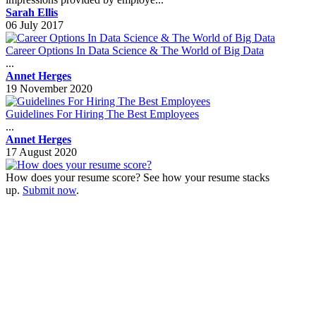
Sarah Ellis
06 July 2017
Career Options In Data Science & The World of Big Data
...
Annet Herges
19 November 2020
Guidelines For Hiring The Best Employees
...
Annet Herges
17 August 2020
How does your resume score? See how your resume stacks
up.
Submit now
.