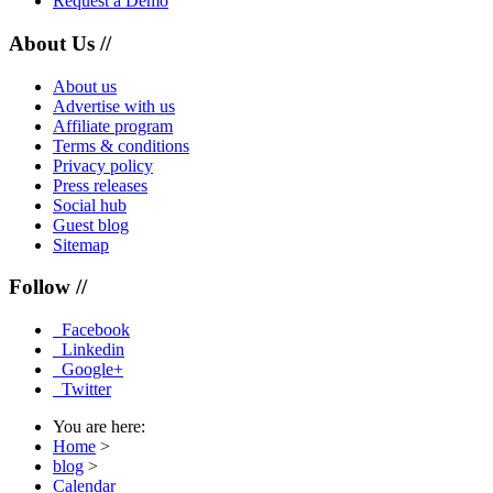
Request a Demo
About Us //
About us
Advertise with us
Affiliate program
Terms & conditions
Privacy policy
Press releases
Social hub
Guest blog
Sitemap
Follow //
Facebook
Linkedin
Google+
Twitter
You are here:
Home
>
blog
>
Calendar