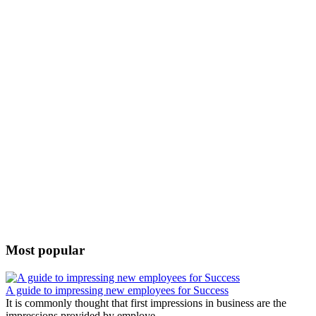
Most popular
A guide to impressing new employees for Success
It is commonly thought that first impressions in business are the
impressions provided by employe...