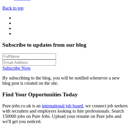
Back to top
Subscribe to updates from our blog
Subscribe Now
By subscribing to the blog, you will be notified whenever a new
blog post is created on the site.
Find Your Opportunities Today
Pure-jobs.co.uk is an
international job board
, we connect job seekers
with recruiters and employers looking to hire professionals. Search
150000 jobs on Pure Jobs. Upload your resume on Pure jobs and
we'll get you noticed.