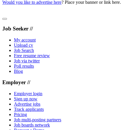
Would you like to advertise here
? Place your banner or link here.
Job Seeker //
My account
Upload cv
Job Search
Free resume review
Job via twitter
Poll results
Blog
Employer //
Employer login
Sign up now
Advertise jobs
Track applicants
Pricing
Job multi-posting partners
Job boards network