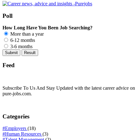
Poll
How Long Have You Been Job Searching?
More than a year
6-12 months
3-6 months
Feed
Subscribe To Us And Stay Updated with the latest career advice on
pure-jobs.com.
Categories
#Employers
(18)
#Human Resources
(3)
#Talent Management
(2)