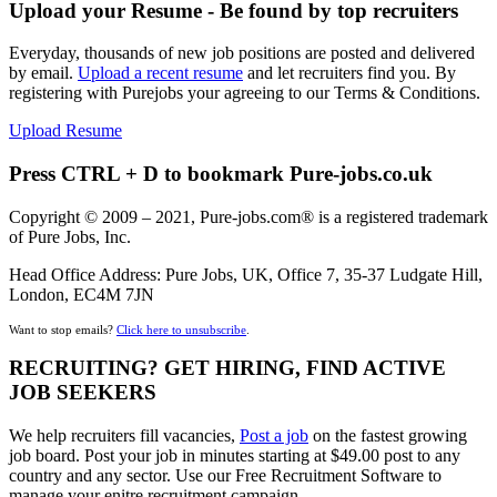
Upload your Resume - Be found by top recruiters
Everyday, thousands of new job positions are posted and delivered
by email.
Upload a recent resume
and let recruiters find you. By
registering with Purejobs your agreeing to our Terms & Conditions.
Upload Resume
Press CTRL + D to bookmark Pure-jobs.co.uk
Copyright © 2009 – 2021, Pure-jobs.com® is a registered trademark
of Pure Jobs, Inc.
Head Office Address: Pure Jobs, UK, Office 7, 35-37 Ludgate Hill,
London, EC4M 7JN
Want to stop emails?
Click here to unsubscribe
.
RECRUITING? GET HIRING, FIND ACTIVE
JOB SEEKERS
We help recruiters fill vacancies,
Post a job
on the fastest growing
job board. Post your job in minutes starting at $49.00 post to any
country and any sector. Use our Free Recruitment Software to
manage your enitre recruitment campaign.