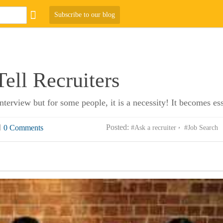
Subscribe to our blog
ell Recruiters
erview but for some people, it is a necessity! It becomes es
Posted:
0 Comments
#Ask a recruiter
#Job Search