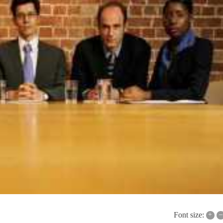
+
–
Font size: