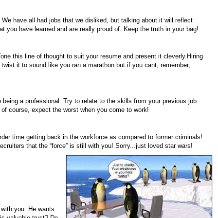
 have all had jobs that we disliked, but talking about it will reflect
at you have learned and are really proud of. Keep the truth in your bag!
Tone this line of thought to suit your resume and present it cleverly.Hiring
 twist it to sound like you ran a marathon but if you cant, remember;
being a professional. Try to relate to the skills from your previous job
t of course, expect the worst when you come to work!
der time getting back in the workforce as compared to former criminals!
iters that the “force” is still with you! Sorry...just loved star wars!
p with you. He wants
his valuable trust? Do