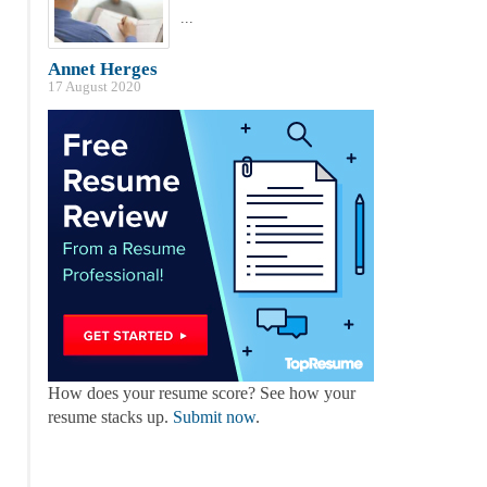
...
Annet Herges
17 August 2020
How does your resume score? See how your
resume stacks up.
Submit now
.