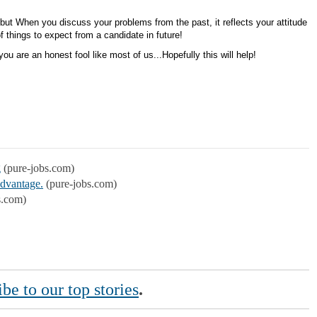
!
 but When you discuss your problems from the past, it reflects your attitude
of things to expect from a candidate in future!
u are an honest fool like most of us...Hopefully this will help!
g
(pure-jobs.com)
Advantage.
(pure-jobs.com)
s.com)
be to our top stories
.