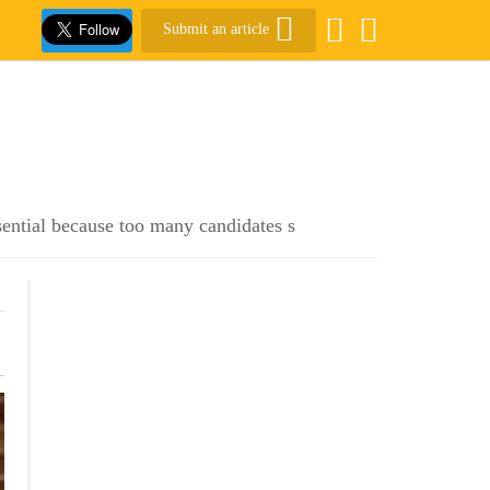
Submit an article
sential because too many candidates s