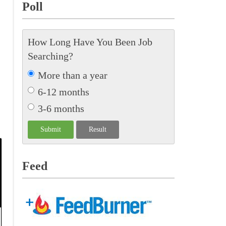
Poll
How Long Have You Been Job
Searching?
More than a year
6-12 months
3-6 months
Feed