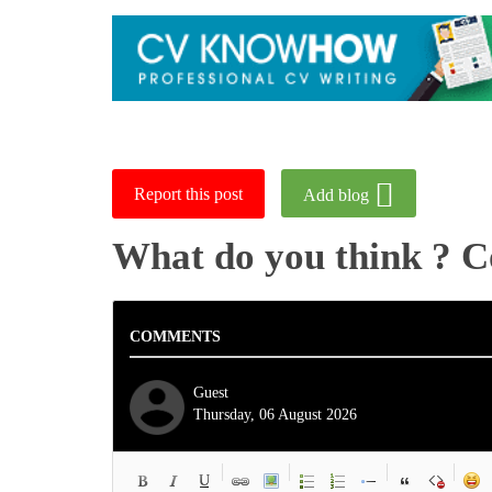
Report this post
Add blog
What do you think ? 
COMMENTS
Guest
Thursday, 06 August 2026
-
-
-
-