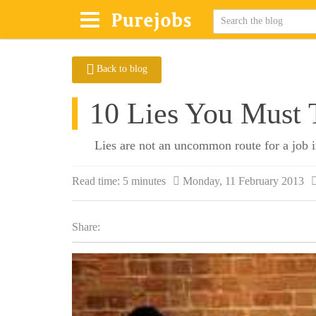
Back to blog
10 Lies You Must T
Lies are not an uncommon route for a job int
Read time:
5 minutes
Monday, 11 February 2013
Share: