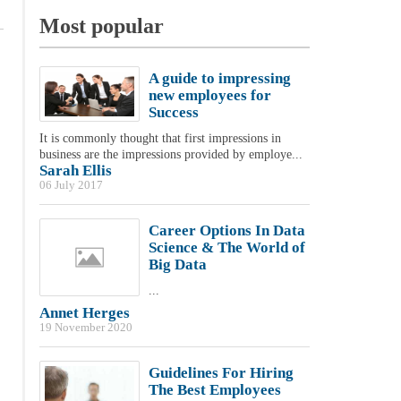
Most popular
A guide to impressing
new employees for
Success
It is commonly thought that first impressions in
business are the impressions provided by employe...
Sarah Ellis
06 July 2017
Career Options In Data
Science & The World of
Big Data
...
Annet Herges
19 November 2020
Guidelines For Hiring
The Best Employees