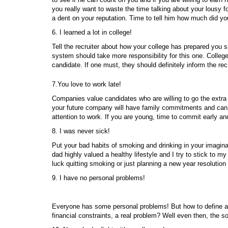
you really want to waste the time talking about your lousy
a dent on your reputation. Time to tell him how much did yo
6. I learned a lot in college!
Tell the recruiter about how your college has prepared you spe
system should take more responsibility for this one. College
candidate. If one must, they should definitely inform the recr
7.You love to work late!
Companies value candidates who are willing to go the extra
your future company will have family commitments and can n
attention to work. If you are young, time to commit early and
8. I was never sick!
Put your bad habits of smoking and drinking in your imagina
dad highly valued a healthy lifestyle and I try to stick to 
luck quitting smoking or just planning a new year resolution 
9. I have no personal problems!
Everyone has some personal problems! But how to define a
financial constraints, a real problem? Well even then, the 