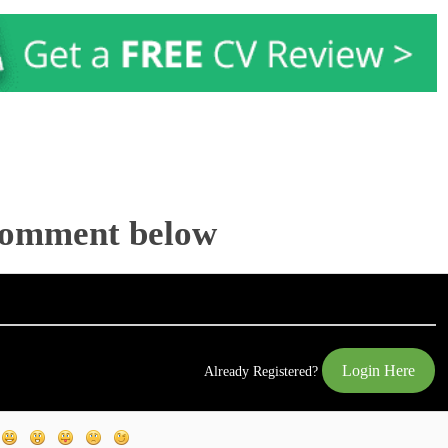
Comment below
Login Here
Already Registered?