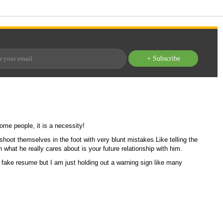
+ Subscribe
ome people, it is a necessity!
hoot themselves in the foot with very blunt mistakes.
Like telling the
what he really cares about is your future relationship with him.
 a fake resume but I am just holding out a warning sign like many