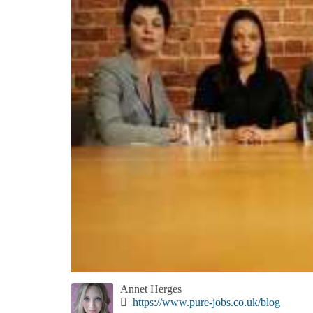
Annet Herges
https://www.pure-jobs.co.uk/blog