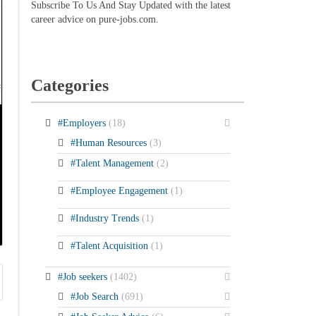
Subscribe To Us And Stay Updated with the latest
career advice on pure-jobs.com.
Categories
#Employers
(18)
#Human Resources
(3)
#Talent Management
(2)
#Employee Engagement
(1)
#Industry Trends
(1)
#Talent Acquisition
(1)
#Job seekers
(1402)
#Job Search
(691)