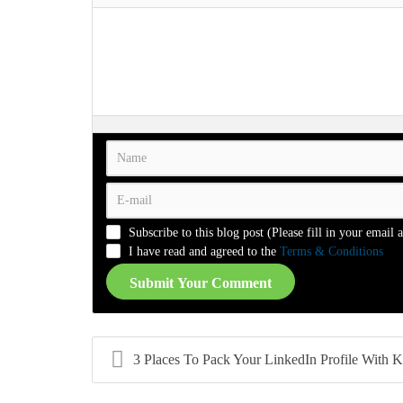
-
-
-
-
-
-
-
-
-
-
-
-
-
-
-
-
-
-
-
-
-
-
-
-
-
-
-
-
-
-
-
-
-
-
-
-
-
-
-
-
-
-
-
-
-
-
-
-
-
-
-
-
Subscribe to this blog post (Please fill in your email 
-
-
-
-
I have read and agreed to the
Terms & Conditions
Submit Your Comment
3 Places To Pack Your LinkedIn Profile With Keywor