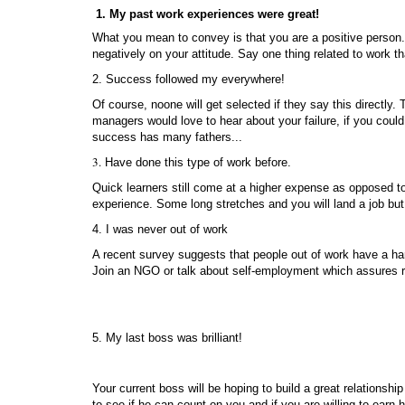
1. My past work experiences were great!
What you mean to convey is that you are a positive person. We
negatively on your attitude. Say one thing related to work th
2. Success followed my everywhere!
Of course, noone will get selected if they say this directly. 
managers would love to hear about your failure, if you could
success has many fathers...
3.
Have done this type of work before.
Quick learners still come at a higher expense as opposed to 
experience. Some long stretches and you will land a job bu
4. I was never out of work
A recent survey suggests that people out of work have a har
Join an NGO or talk about self-employment which assures recru
5. My last boss was brilliant!
Your current boss will be hoping to build a great relationshi
to see if he can count on you and if you are willing to earn 