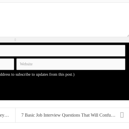
address to subscribe to updates from this post.)
...
7 Basic Job Interview Questions That Will Confuse ...