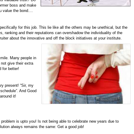
 former boss and make
u value the bond....
cifically for this job. This lie like all the others may be unethical, but the
s, ranking and their reputations can overshadow the individuality of the
uiter about the innovative and off the block initiatives at your institute.
 mile. Many people in
ot give their extra
 for better!
ry present! “Sir, my
my schedule”. And Good
around it!
 problem is upto you!
Is not being able to celebrate new years due to
solution always remains the same: Get a good job!