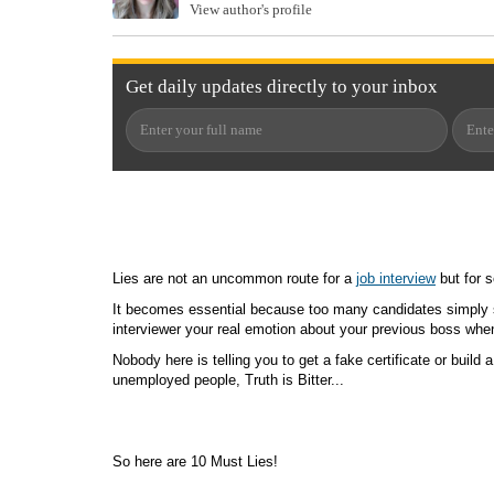
View author's profile
Get
daily
updates directly to your
inbox
Lies are not an uncommon route for a
job interview
but for s
It becomes essential because too many candidates simply s
interviewer your real emotion about your previous boss when 
Nobody here is telling you to get a fake certificate or build
unemployed people, Truth is Bitter...
So here are 10 Must Lies!