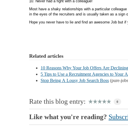
10. Never had a fight with a colleague
Most have a shaky relationships with a particular colleague
in the eyes of the recruiters and is usually taken as a sign 
Hope you never have to lie and find an awesome Job but if yo
Related articles
10 Reasons Why Your Job Offers Are Declinin
5 Tips to Use a Recruitment Agencies to Your 
Stop Being A Lousy Job Search Boss
(pure-job
Rate this blog entry:
0
Like what you're reading?
Subscri