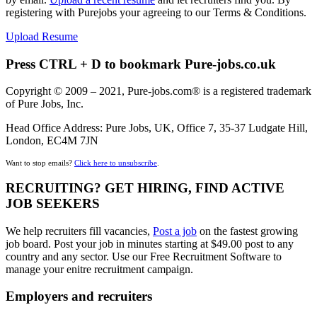
registering with Purejobs your agreeing to our Terms & Conditions.
Upload Resume
Press CTRL + D to bookmark Pure-jobs.co.uk
Copyright © 2009 – 2021, Pure-jobs.com® is a registered trademark
of Pure Jobs, Inc.
Head Office Address: Pure Jobs, UK, Office 7, 35-37 Ludgate Hill,
London, EC4M 7JN
Want to stop emails?
Click here to unsubscribe
.
RECRUITING? GET HIRING, FIND ACTIVE
JOB SEEKERS
We help recruiters fill vacancies,
Post a job
on the fastest growing
job board. Post your job in minutes starting at $49.00 post to any
country and any sector. Use our Free Recruitment Software to
manage your enitre recruitment campaign.
Employers and recruiters