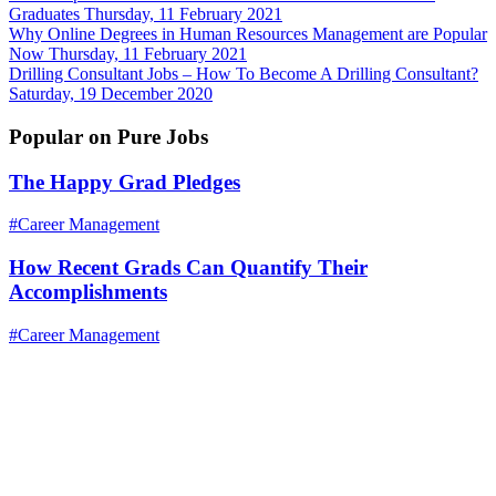
Graduates
Thursday, 11 February 2021
Why Online Degrees in Human Resources Management are Popular
Now
Thursday, 11 February 2021
Drilling Consultant Jobs – How To Become A Drilling Consultant?
Saturday, 19 December 2020
Popular on Pure Jobs
The Happy Grad Pledges
#Career Management
How Recent Grads Can Quantify Their
Accomplishments
#Career Management