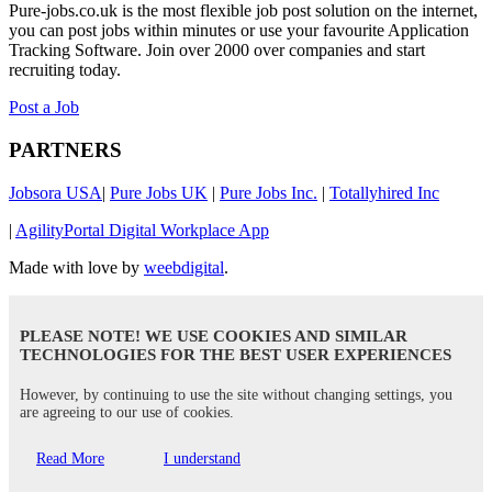
Pure-jobs.co.uk is the most flexible job post solution on the internet,
you can post jobs within minutes or use your favourite Application
Tracking Software. Join over 2000 over companies and start
recruiting today.
Post a Job
PARTNERS
Jobsora USA
|
Pure Jobs UK
|
Pure Jobs Inc.
|
Totallyhired Inc
|
AgilityPortal Digital Workplace App
Made with love by
weebdigital
.
PLEASE NOTE! WE USE COOKIES AND SIMILAR
TECHNOLOGIES FOR THE BEST USER EXPERIENCES
However, by continuing to use the site without changing settings, you
are agreeing to our use of cookies.
Read More
I understand