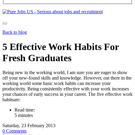
Back to blog
5 Effective Work Habits For
Fresh Graduates
Being new in the working world, I am sure you are eager to show
off your new-found skills and knowledge. However, out there in the
working world some basic work habits can increase your
productivity. Being consistently effective with your work increases
your chances of early success in your career. The five effective work
habitsare:
Read time:
5 minutes
Saturday, 23 February 2013
0 Comments