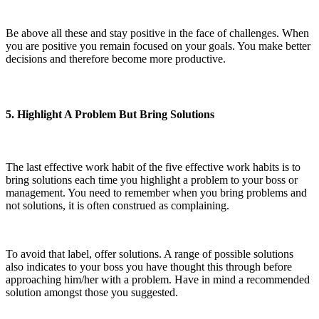
Be above all these and stay positive in the face of challenges. When
you are positive you remain focused on your goals. You make better
decisions and therefore become more productive.
5. Highlight A Problem But Bring Solutions
The last effective work habit of the five effective work habits is to
bring solutions each time you highlight a problem to your boss or
management. You need to remember when you bring problems and
not solutions, it is often construed as complaining.
To avoid that label, offer solutions. A range of possible solutions
also indicates to your boss you have thought this through before
approaching him/her with a problem. Have in mind a recommended
solution amongst those you suggested.