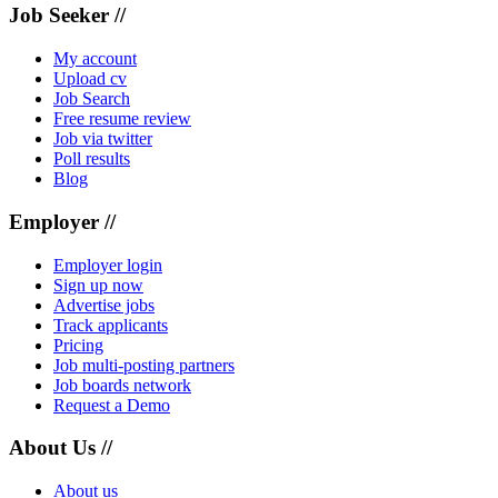
Job Seeker //
My account
Upload cv
Job Search
Free resume review
Job via twitter
Poll results
Blog
Employer //
Employer login
Sign up now
Advertise jobs
Track applicants
Pricing
Job multi-posting partners
Job boards network
Request a Demo
About Us //
About us