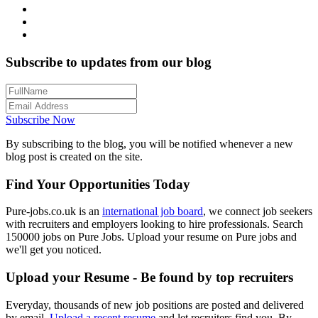
Subscribe to updates from our blog
Subscribe Now
By subscribing to the blog, you will be notified whenever a new
blog post is created on the site.
Find Your Opportunities Today
Pure-jobs.co.uk is an
international job board
, we connect job seekers
with recruiters and employers looking to hire professionals. Search
150000 jobs on Pure Jobs. Upload your resume on Pure jobs and
we'll get you noticed.
Upload your Resume - Be found by top recruiters
Everyday, thousands of new job positions are posted and delivered
by email.
Upload a recent resume
and let recruiters find you. By