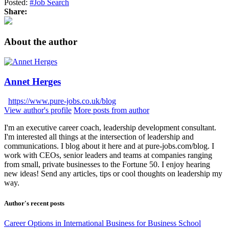
Posted:
#Job Search
Share:
About the author
Annet Herges
https://www.pure-jobs.co.uk/blog
View author's profile
More posts from author
I'm an executive career coach, leadership development consultant.
I'm interested all things at the intersection of leadership and
communications. I blog about it here and at pure-jobs.com/blog. I
work with CEOs, senior leaders and teams at companies ranging
from small, private businesses to the Fortune 50. I enjoy hearing
new ideas! Send any articles, tips or cool thoughts on leadership my
way.
Author's recent posts
Career Options in International Business for Business School