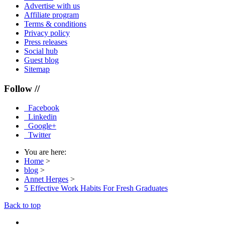
Advertise with us
Affiliate program
Terms & conditions
Privacy policy
Press releases
Social hub
Guest blog
Sitemap
Follow //
Facebook
Linkedin
Google+
Twitter
You are here:
Home
>
blog
>
Annet Herges
>
5 Effective Work Habits For Fresh Graduates
Back to top