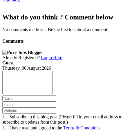
What do you think ? Comment below
No comments made yet. Be the first to submit a comment
Comments
Already Registered?
Login Here
Guest
Thursday, 06 August 2026
Subscribe to this blog post (Please fill in your email address to
subscribe to updates from this post.)
I have read and agreed to the
Terms & Conditions