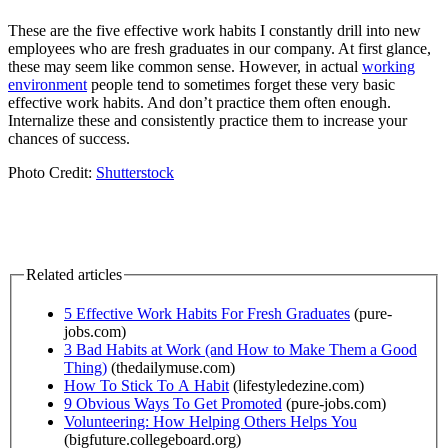
These are the five effective work habits I constantly drill into new
employees who are fresh graduates in our company. At first glance,
these may seem like common sense. However, in actual
working
environment
people tend to sometimes forget these very basic
effective work habits. And don’t practice them often enough.
Internalize these and consistently practice them to increase your
chances of success.
Photo Credit:
Shutterstock
Related articles
5 Effective Work Habits For Fresh Graduates
(pure-
jobs.com)
3 Bad Habits at Work (and How to Make Them a Good
Thing)
(thedailymuse.com)
How To Stick To A Habit
(lifestyledezine.com)
9 Obvious Ways To Get Promoted
(pure-jobs.com)
Volunteering: How Helping Others Helps You
(bigfuture.collegeboard.org)