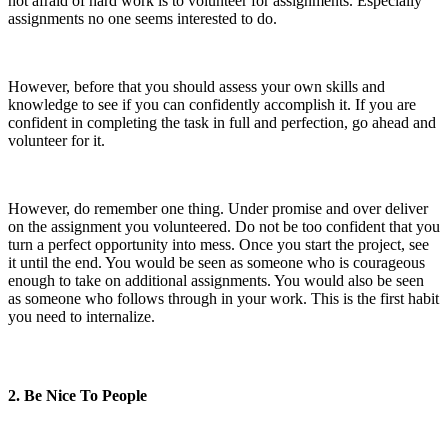
not afraid of hard work is to volunteer for assignments. Especially
assignments no one seems interested to do.
However, before that you should assess your own skills and
knowledge to see if you can confidently accomplish it. If you are
confident in completing the task in full and perfection, go ahead and
volunteer for it.
However, do remember one thing. Under promise and over deliver
on the assignment you volunteered. Do not be too confident that you
turn a perfect opportunity into mess. Once you start the project, see
it until the end. You would be seen as someone who is courageous
enough to take on additional assignments. You would also be seen
as someone who follows through in your work. This is the first habit
you need to internalize.
2. Be Nice To People