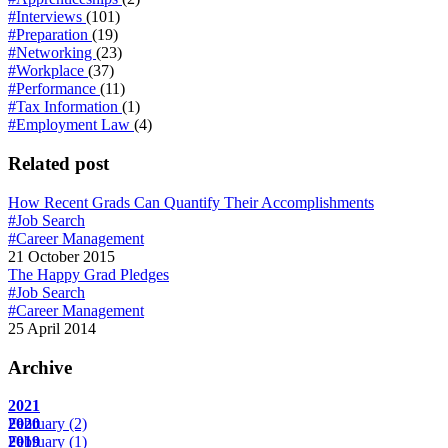
#Interviews
(101)
#Preparation
(19)
#Networking
(23)
#Workplace
(37)
#Performance
(11)
#Tax Information
(1)
#Employment Law
(4)
Related post
How Recent Grads Can Quantify Their Accomplishments
#Job Search
#Career Management
21 October 2015
The Happy Grad Pledges
#Job Search
#Career Management
25 April 2014
Archive
2021
February
2020
(2)
February
2019
(1)