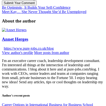
Submit Your Comment
Be Optimistic, It Builds Your Self-Confidence
Meet Kay… She Never Thought She’d Be Unemployed
About the author
Annet Herges
https://www.pure-jobs.co.uk/blog
View author's profile
More posts from author
I'm an executive career coach, leadership development consultant.
I'm interested all things at the intersection of leadership and
communications. I blog about it here and at pure-jobs.com/blog. I
work with CEOs, senior leaders and teams at companies ranging
from small, private businesses to the Fortune 50. I enjoy hearing
new ideas! Send any articles, tips or cool thoughts on leadership my
way.
Author's recent posts
Career Options in International Business for Business School