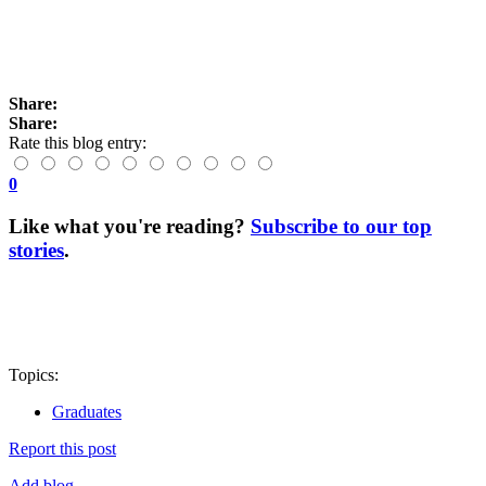
Share:
Share:
Rate this blog entry:
0
Like what you're reading?
Subscribe to our top
stories
.
Topics:
Graduates
Report this post
Add blog