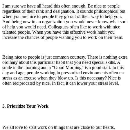
I am sure we have all heard this often enough. Be nice to people
regardless of their rank and designation. It sounds philosophical but
when you are nice to people they go out of their way to help you.
And being new in an organization you would never know what sort
of help you would need. Colleagues often like to work with nice
talented people. When you have this effective work habit you
increase the chances of people wanting you to work on their team.
Being nice to people is just common courtesy. There is nothing extra
ordinary about this particular habit that you need special skills. A
smile in the morning and a “Good Morning” is a good start. In this
day and age, people working in pressurized environments often use
stress as an excuse when they blow up. Is this necessary? Nice is
often reciprocated by nice. In fact, it can lower your stress level.
3. Prioritize Your Work
We all love to start work on things that are close to our hearts.