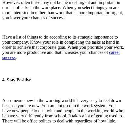
However, often these may not be the most urgent and important in
our list of tasks in the workplace. When you select things you are
more interested in rather than work that is more important or urgent,
you lower your chances of success.
Have a list of things to do according to its strategic importance to
your company. Know your role in completing the tasks at hand in
order to achieve that corporate goal. When you prioritize your work,
you are more productive and that increases your chances of
career
success
.
4. Stay Positive
As someone new in the working world it is very easy to feel down
because you are new. You are not used to the work system. You
have new people to deal with and people in the working world who
behave very differently from school. It takes a lot of getting used to.
There will be office politics to deal with regardless of how little.