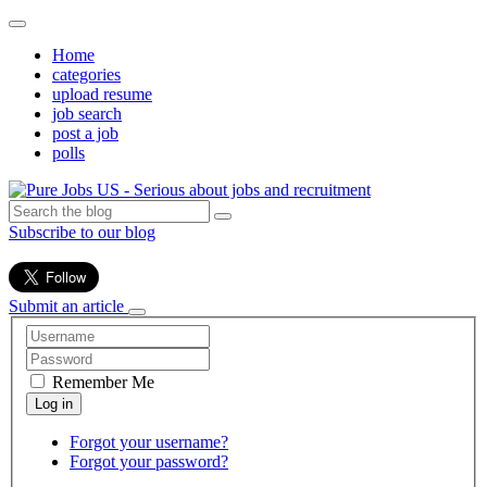
Home
categories
upload resume
job search
post a job
polls
Subscribe to our blog
Submit an article
Remember Me
Forgot your username?
Forgot your password?