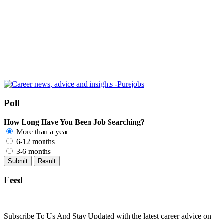
Poll
How Long Have You Been Job Searching?
More than a year
6-12 months
3-6 months
Feed
Subscribe To Us And Stay Updated with the latest career advice on