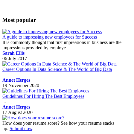
Most popular
A guide to impressing new employees for Success
It is commonly thought that first impressions in business are the
impressions provided by employe...
Sarah Ellis
06 July 2017
Career Options In Data Science & The World of Big Data
...
Annet Herges
19 November 2020
Guidelines For Hiring The Best Employees
...
Annet Herges
17 August 2020
How does your resume score? See how your resume stacks
up.
Submit now
.