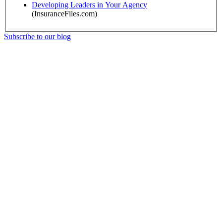
Developing Leaders in Your Agency
(InsuranceFiles.com)
Subscribe to our blog