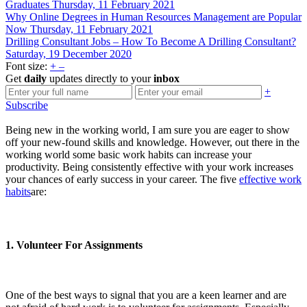
Graduates
Thursday, 11 February 2021
Why Online Degrees in Human Resources Management are Popular
Now
Thursday, 11 February 2021
Drilling Consultant Jobs – How To Become A Drilling Consultant?
Saturday, 19 December 2020
Font size:
+
–
Get
daily
updates directly to your
inbox
+
Subscribe
Being new in the working world, I am sure you are eager to show
off your new-found skills and knowledge. However, out there in the
working world some basic work habits can increase your
productivity. Being consistently effective with your work increases
your chances of early success in your career. The five
effective work
habits
are:
1. Volunteer For Assignments
One of the best ways to signal that you are a keen learner and are