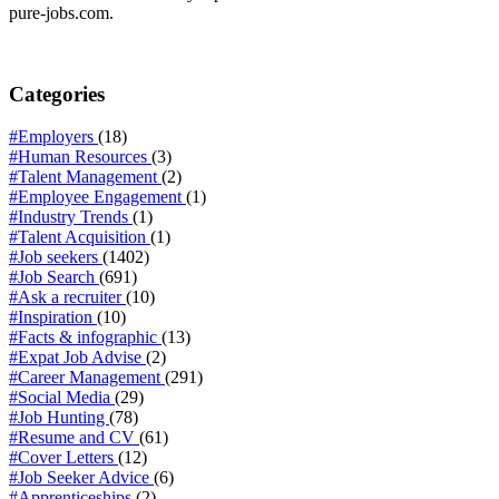
pure-jobs.com.
Categories
#Employers
(18)
#Human Resources
(3)
#Talent Management
(2)
#Employee Engagement
(1)
#Industry Trends
(1)
#Talent Acquisition
(1)
#Job seekers
(1402)
#Job Search
(691)
#Ask a recruiter
(10)
#Inspiration
(10)
#Facts & infographic
(13)
#Expat Job Advise
(2)
#Career Management
(291)
#Social Media
(29)
#Job Hunting
(78)
#Resume and CV
(61)
#Cover Letters
(12)
#Job Seeker Advice
(6)
#Apprenticeships
(2)