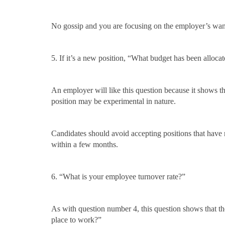
No gossip and you are focusing on the employer’s wan
5. If it’s a new position, “What budget has been alloca
An employer will like this question because it shows th
position may be experimental in nature.
Candidates should avoid accepting positions that have
within a few months.
6. “What is your employee turnover rate?”
As with question number 4, this question shows that the
place to work?”