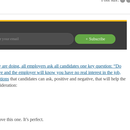
+ Subscribe
 are doing, all employers ask all candidates one key question: “Do
 and the employer will know you have no real interest in the job,
tions
that candidates can ask, positive and negative, that will help the
ideration:
e this one. It’s perfect.