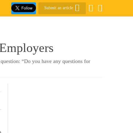
Submit an article
 Employers
 question: “Do you have any questions for