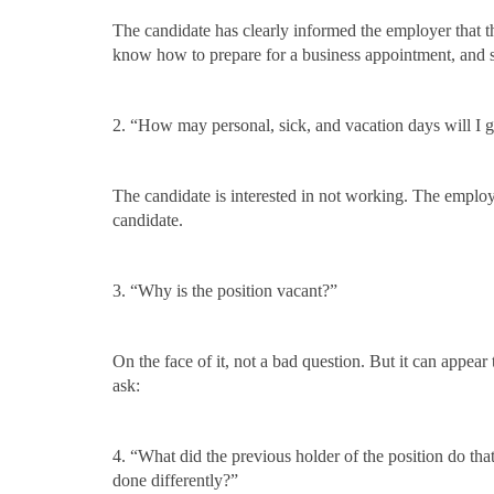
The candidate has clearly informed the employer that 
know how to prepare for a business appointment, and s
2. “How may personal, sick, and vacation days will I g
The candidate is interested in not working. The employe
candidate.
3. “Why is the position vacant?”
On the face of it, not a bad question. But it can appear
ask:
4. “What did the previous holder of the position do th
done differently?”