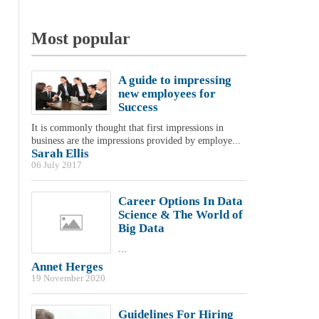
Most popular
A guide to impressing
new employees for
Success
It is commonly thought that first impressions in
business are the impressions provided by employe...
Sarah Ellis
06 July 2017
Career Options In Data
Science & The World of
Big Data
...
Annet Herges
19 November 2020
Guidelines For Hiring