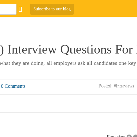
Subscribe to our blog
 Interview Questions For
what they are doing, all employers ask all candidates one key
Posted:
0 Comments
#Interviews
+
–
Font size: