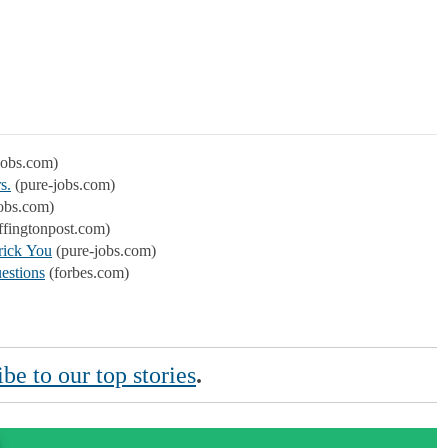
jobs.com)
s.
(pure-jobs.com)
obs.com)
ffingtonpost.com)
rick You
(pure-jobs.com)
estions
(forbes.com)
be to our top stories
.