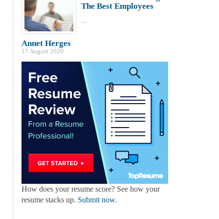
The Best Employees
...
Annet Herges
17 August 2020
How does your resume score? See how your
resume stacks up.
Submit now
.