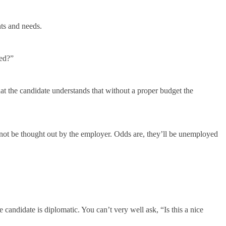
ts and needs.
ted?”
at the candidate understands that without a proper budget the
 not be thought out by the employer. Odds are, they’ll be unemployed
 candidate is diplomatic. You can’t very well ask, “Is this a nice