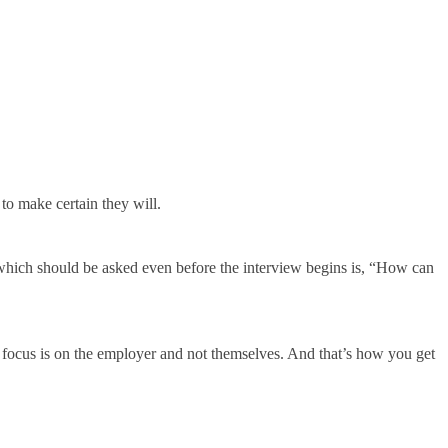
 to make certain they will.
 which should be asked even before the interview begins is, “How can
ir focus is on the employer and not themselves. And that’s how you get