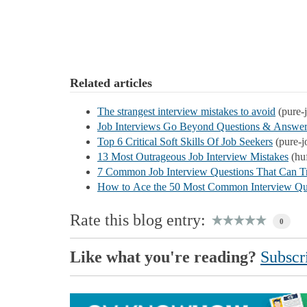
Related articles
The strangest interview mistakes to avoid
(pure-
Job Interviews Go Beyond Questions & Answer
Top 6 Critical Soft Skills Of Job Seekers
(pure-j
13 Most Outrageous Job Interview Mistakes
(hu
7 Common Job Interview Questions That Can T
How to Ace the 50 Most Common Interview Qu
Rate this blog entry:
0
Like what you're reading?
Subscri