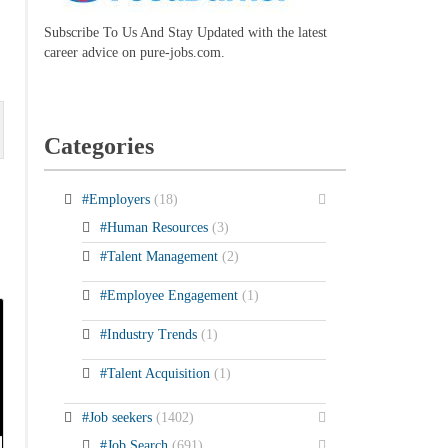
Subscribe To Us And Stay Updated with the latest
career advice on pure-jobs.com.
Categories
#Employers
(18)
#Human Resources
(3)
#Talent Management
(2)
#Employee Engagement
(1)
#Industry Trends
(1)
#Talent Acquisition
(1)
#Job seekers
(1402)
#Job Search
(691)