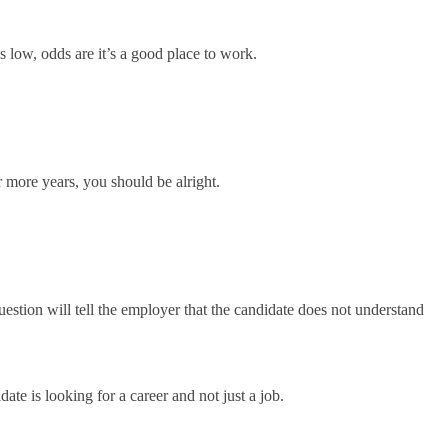
s low, odds are it’s a good place to work.
r more years, you should be alright.
s question will tell the employer that the candidate does not understand
date is looking for a career and not just a job.