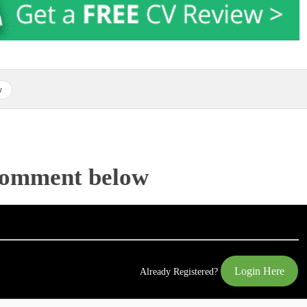
w
Comment below
Login Here
Already Registered?