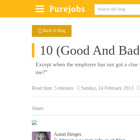
Back to blog
10 (Good And Bad)
Except when the employer has not got a clue 
me?”
Read time:
5 minutes
Sunday, 24 February 2013
Share:
Annet Herges