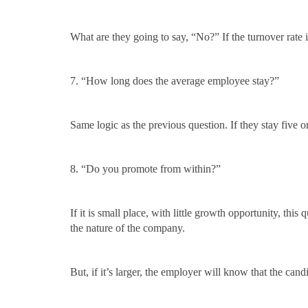
What are they going to say, “No?” If the turnover rate i
7. “How long does the average employee stay?”
Same logic as the previous question. If they stay five o
8. “Do you promote from within?”
If it is small place, with little growth opportunity, thi
the nature of the company.
But, if it’s larger, the employer will know that the candi