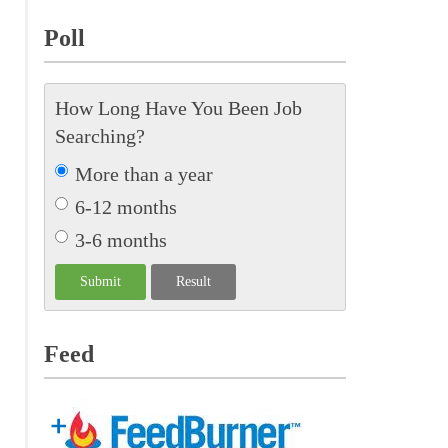
Poll
How Long Have You Been Job
Searching?
More than a year
6-12 months
3-6 months
Feed