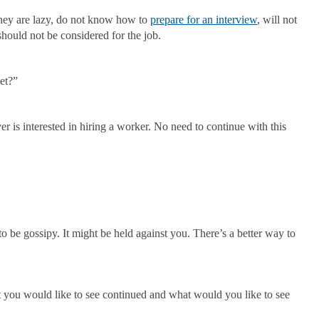
they are lazy, do not know how to
prepare for an interview
, will not
hould not be considered for the job.
et?”
r is interested in hiring a worker. No need to continue with this
 to be gossipy. It might be held against you. There’s a better way to
at you would like to see continued and what would you like to see