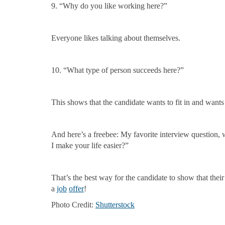
9. “Why do you like working here?”
Everyone likes talking about themselves.
10. “What type of person succeeds here?”
This shows that the candidate wants to fit in and wants
And here’s a freebee: My favorite interview question,
I make your life easier?”
That’s the best way for the candidate to show that the
a
job
offer
!
Photo Credit:
Shutterstock