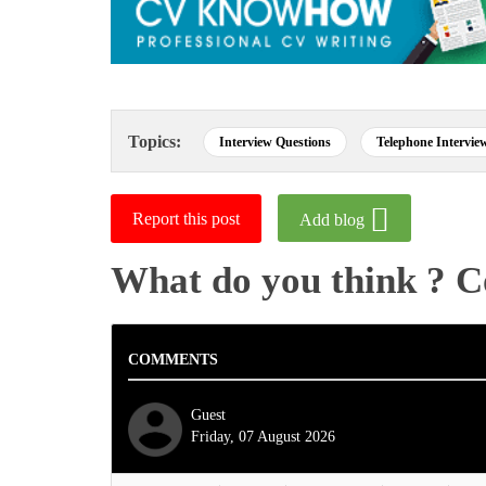
Topics:
Interview Questions
Telephone Intervie
Report this post
Add blog
What do you think ? 
COMMENTS
Guest
Friday, 07 August 2026