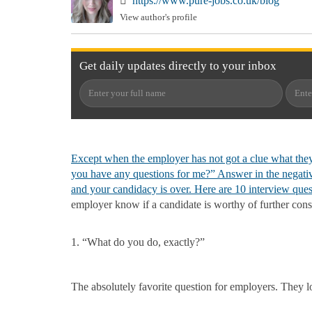
https://www.pure-jobs.co.uk/blog
View author's profile
Get
daily
updates directly to your
inbox
Except when the employer has not got a clue what they
you have any questions for me?” Answer in the negative
and your candidacy is over. Here are 10
interview ques
employer know if a candidate is worthy of further cons
1. “What do you do, exactly?”
The absolutely favorite question for employers. They lov