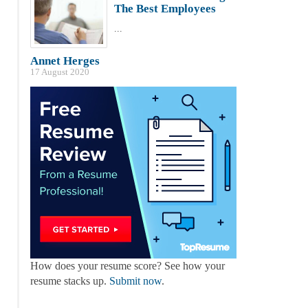
The Best Employees
...
Annet Herges
17 August 2020
How does your resume score? See how your
resume stacks up.
Submit now
.