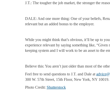
J.T.: The tougher the job market, the stronger the reas
DALE: And one more thing: One of your beliefs, Renata,
relevant but an added bonus to the employer.
While you might think that’s obvious, it’ll be up to yo
experience relevant by saying something like, “Given m
keeping system and I will work to be an asset to the e
Believe this: You aren’t just older than most of the othe
Feel free to send questions to J.T. and Dale at
advice@
300 W. 57th Street, 15th Floor, New York, NY 10019.
Photo Credit:
Shutterstock