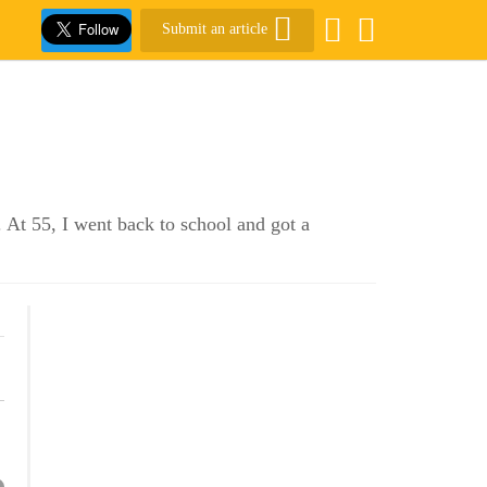
Submit an article
 At 55, I went back to school and got a