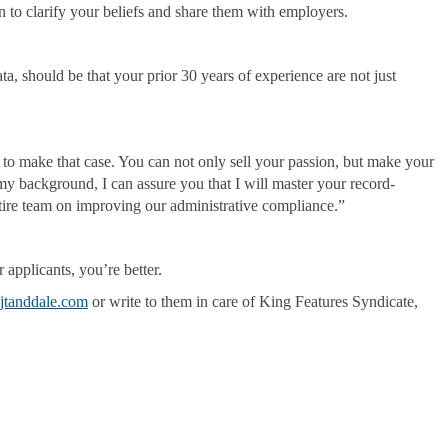
on to clarify your beliefs and share them with employers.
 should be that your prior 30 years of experience are not just
u to make that case. You can not only sell your passion, but make your
y background, I can assure you that I will master your record-
ntire team on improving our administrative compliance.”
r applicants, you’re better.
jtanddale.com
or write to them in care of King Features Syndicate,