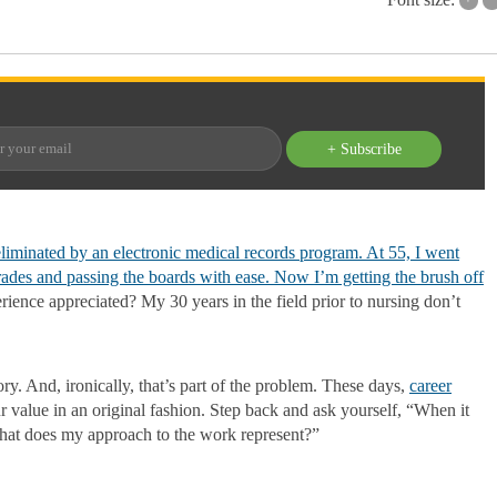
+ Subscribe
liminated by an electronic medical records program. At 55, I went
rades and passing the boards with ease. Now I’m getting the brush off
erience appreciated? My 30 years in the field prior to nursing don’t
tory. And, ironically, that’s part of the problem. These days,
career
ur value in an original fashion. Step back and ask yourself, “When it
What does my approach to the work represent?”