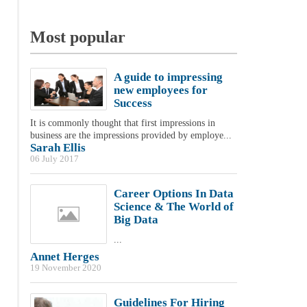
Most popular
A guide to impressing
new employees for
Success
It is commonly thought that first impressions in
business are the impressions provided by employe...
Sarah Ellis
06 July 2017
Career Options In Data
Science & The World of
Big Data
...
Annet Herges
19 November 2020
Guidelines For Hiring