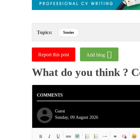
Topics:
Stories
Report this post
Add blog
What do you think ? 
COMMENTS
Guest
Sunday, 09 August 2026
-
-
-
-