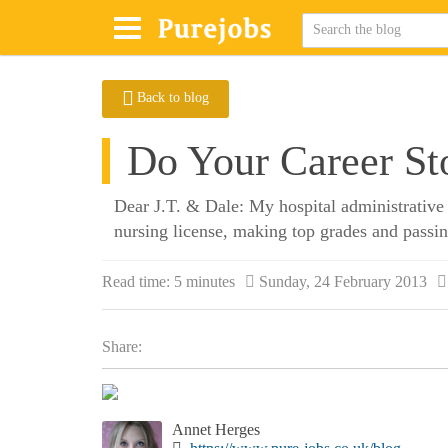
Back to blog
Do Your Career Sto
Dear J.T. & Dale: My hospital administrative 
nursing license, making top grades and passin
Read time:
5 minutes
Sunday, 24 February 2013
Share:
Annet Herges