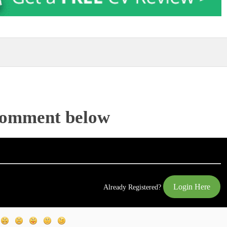
Comment below
Login Here
Already Registered?