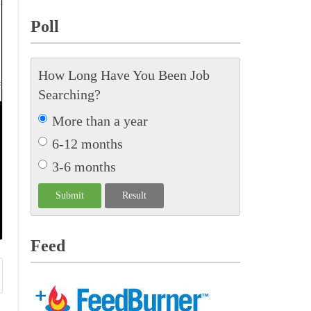
Poll
How Long Have You Been Job
Searching?
More than a year
6-12 months
3-6 months
Feed