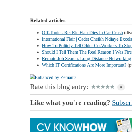
Related articles
Off-Topic - Re: Ric Flair Dies In Car Crash
(disc
International Flair | Cadet Cheikh Ndiaye Excels
How To Politely Tell Older Co-Workers To Stop
Should I Tell Them The Real Reason I Was Fir
Remote Job Search: Long Distance Networking
Which IT Certifications Are More Important?
(p
Rate this blog entry:
0
Like what you're reading?
Subscri