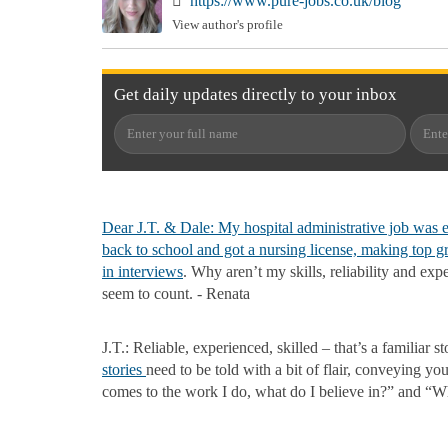
https://www.pure-jobs.co.uk/blog
View author's profile
Get
daily
updates directly to your
inbox
Dear J.T. & Dale: My hospital administrative job was e
back to school and got a nursing license, making top g
in
interviews
. Why aren’t my skills, reliability and exp
seem to count. - Renata
J.T.: Reliable, experienced, skilled – that’s a familiar s
stories
need to be told with a bit of flair, conveying yo
comes to the work I do, what do I believe in?” and “