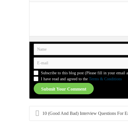
-
-
-
-
-
-
-
-
-
-
-
-
-
-
-
-
-
-
-
-
-
-
-
-
-
-
-
-
-
-
-
-
-
-
-
-
-
-
-
-
-
-
-
-
-
-
-
-
-
-
-
-
Subscribe to this blog post (Please fill in your email 
-
-
-
-
I have read and agreed to the
Terms & Conditions
Submit Your Comment
10 (Good And Bad) Interview Questions For Employer.