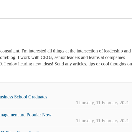
nsultant. I'm interested all things at the intersection of leadership and
.com/blog. I work with CEOs, senior leaders and teams at companies
0. I enjoy hearing new ideas! Send any articles, tips or cool thoughts on
Business School Graduates
Thursday, 11 February 2021
nagement are Popular Now
Thursday, 11 February 2021