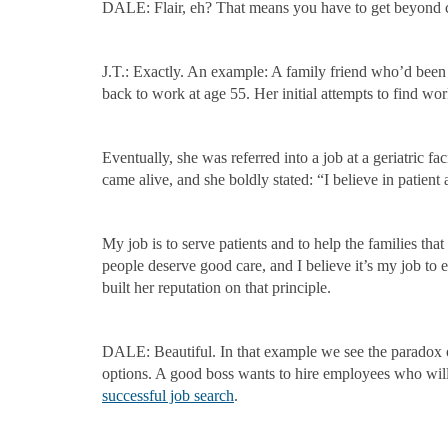
DALE: Flair, eh? That means you have to get beyond clich
J.T.: Exactly. An example: A family friend who’d been a
back to work at age 55. Her initial attempts to find work 
Eventually, she was referred into a job at a geriatric 
came alive, and she boldly stated: “I believe in patient
My job is to serve patients and to help the families tha
people deserve good care, and I believe it’s my job to e
built her reputation on that principle.
DALE: Beautiful. In that example we see the paradox 
options. A good boss wants to hire employees who will 
successful job search
.