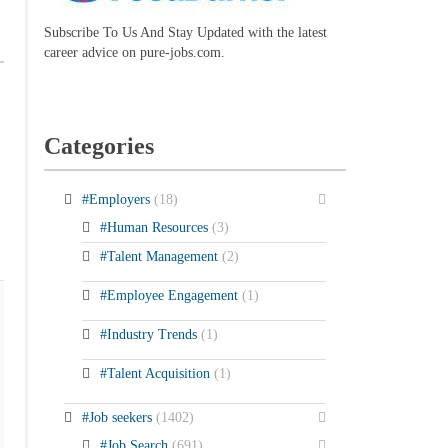
Subscribe To Us And Stay Updated with the latest
career advice on pure-jobs.com.
Categories
#Employers
(18)
#Human Resources
(3)
#Talent Management
(2)
#Employee Engagement
(1)
#Industry Trends
(1)
#Talent Acquisition
(1)
#Job seekers
(1402)
#Job Search
(691)