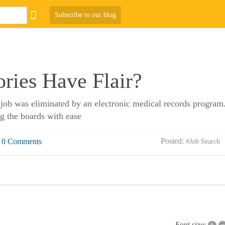
Subscribe to our blog
ries Have Flair?
job was eliminated by an electronic medical records program.
g the boards with ease
Posted:
0 Comments
#Job Search
+
–
Font size: