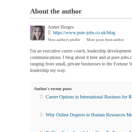
About the author
Annet Herges
https://www.pure-jobs.co.uk/blog
View author's profile
More posts from author
I'm an executive career coach, leadership development co
communications. I blog about it here and at pure-jobs
ranging from small, private businesses to the Fortune 5
leadership my way.
Author's recent posts
Career Options in International Business for 
Why Online Degrees in Human Resources Ma