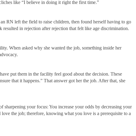
es like “I believe in doing it right the first time.”
n RN left the field to raise children, then found herself having to go
resulted in rejection after rejection that felt like age discrimination.
facility. When asked why she wanted the job, something inside her
 advocacy.
t have put them in the facility feel good about the decision. These
nsure that it happens.” That answer got her the job. After that, she
of sharpening your focus: You increase your odds by decreasing your
love the job; therefore, knowing what you love is a prerequisite to a