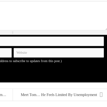
address to subscribe to updates from this post.)
..
Meet Tom… He Feels Limited By Unemployment