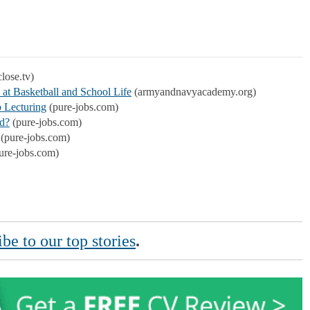
lose.tv)
 at Basketball and School Life
(armyandnavyacademy.org)
 Lecturing
(pure-jobs.com)
ed?
(pure-jobs.com)
(pure-jobs.com)
ure-jobs.com)
be to our top stories
.